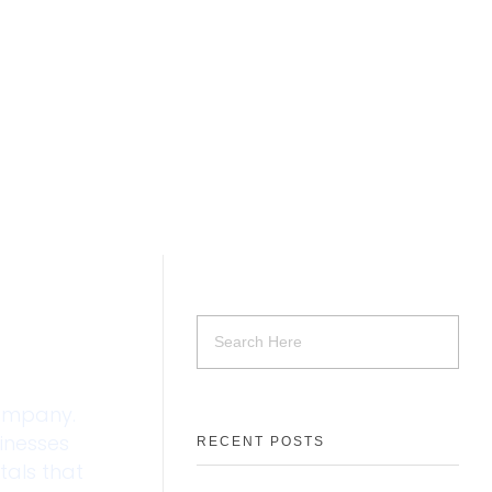
company.
sinesses
RECENT POSTS
tals that