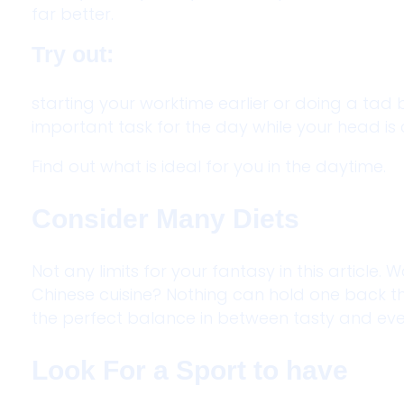
far better.
Try out:
starting your worktime earlier or doing a tad 
important task for the day while your head is 
Find out what is ideal for you in the daytime.
Consider Many Diets
Not any limits for your fantasy in this article
Chinese cuisine? Nothing can hold one back thr
the perfect balance in between tasty and eve
Look For a Sport to have