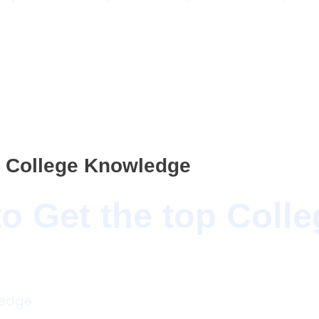
p College Knowledge
o Get the top Colle
wledge