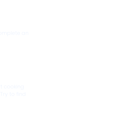
 complete an
at cooking
Try to find