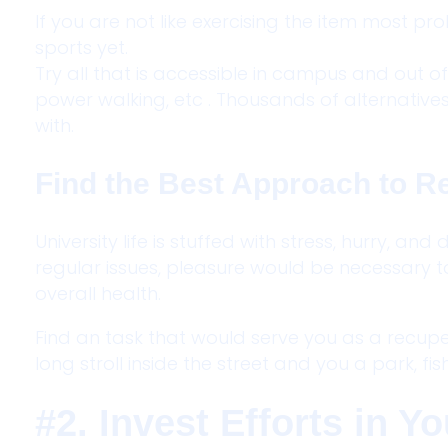
If you are not like exercising the item most 
sports yet.
Try all that is accessible in campus and out of 
power walking, etc . Thousands of alternatives 
with.
Find the Best Approach to R
University life is stuffed with stress, hurry, an
regular issues, pleasure would be necessary 
overall health.
Find an task that would serve you as a recupe
long stroll inside the street and you a park, fis
#2. Invest Efforts in 