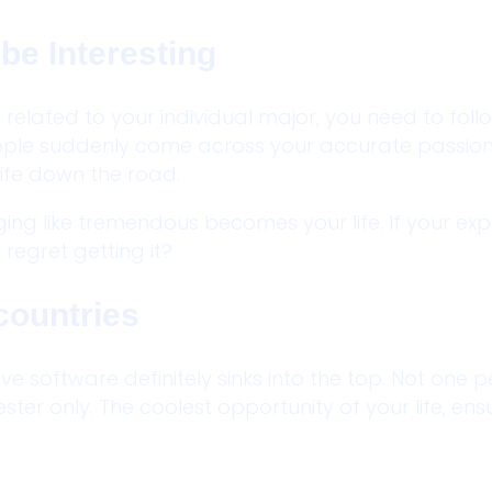
be Interesting
t related to your individual major, you need to fol
ople suddenly come across your accurate passio
ife down the road.
ging like tremendous becomes your life. If your ex
regret getting it?
countries
ve software definitely sinks into the top. Not one 
ster only. The coolest opportunity of your life, en