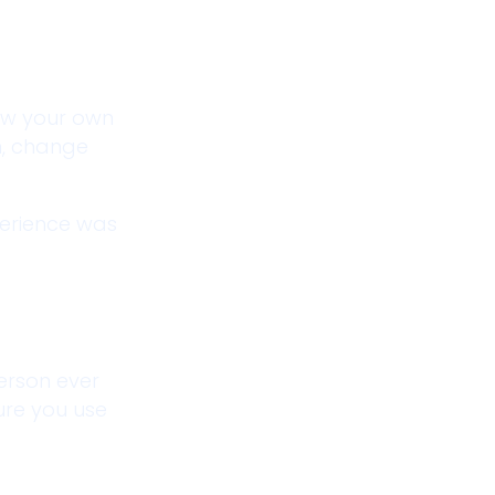
low your own
n, change
perience was
person ever
sure you use