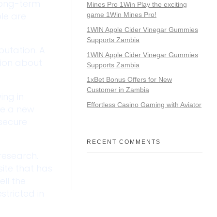
long-term
Mines Pro 1Win Play the exciting
ple are
game 1Win Mines Pro!
1WIN Apple Cider Vinegar Gummies
Supports Zambia
putation. A
1WIN Apple Cider Vinegar Gummies
ation about
Supports Zambia
1xBet Bonus Offers for New
Customer in Zambia
ing in
Effortless Casino Gaming with Aviator
ce a new
secure
RECENT COMMENTS
 research.
ite that has
ll the
stricted in