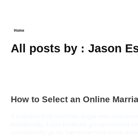
Home
All posts by : Jason E
How to Select an Online Marr
A business that matches single men and wom
Additionally, it can facilitate group contact a
occasionally go by the name mail-order weddi