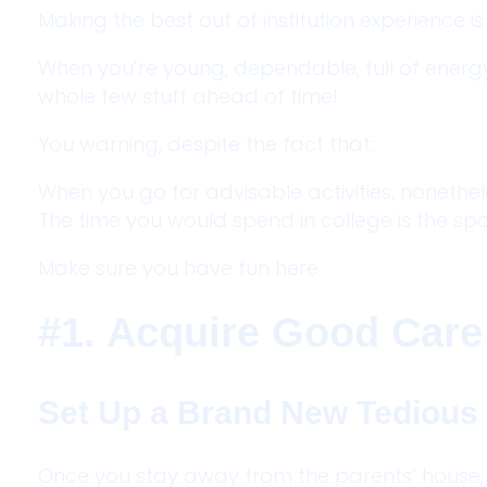
Making the best out of institution experience is
When you’re young, dependable, full of energy
whole few stuff ahead of time!
You warning, despite the fact that:
When you go for advisable activities, nonethe
The time you would spend in college is the spo
Make sure you have fun here.
#1. Acquire Good Care
Set Up a Brand New Tedious
Once you stay away from the parents’ house, y