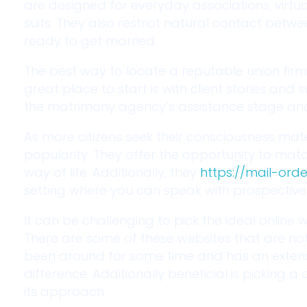
are designed for everyday associations, virt
suits. They also restrict natural contact betw
ready to get married.
The best way to locate a reputable union firm
great place to start is with client stories and
the matrimony agency’s assistance stage and 
As more citizens seek their consciousness mat
popularity. They offer the opportunity to mat
way of life. Additionally, they
https://mail-ord
setting where you can speak with prospective l
It can be challenging to pick the ideal online w
There are some of these websites that are not
been around for some time and has an extensi
difference. Additionally beneficial is picking
its approach.