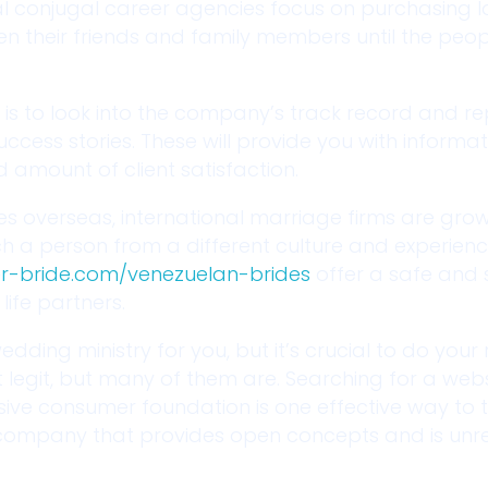
ual conjugal career agencies focus on purchasing 
een their friends and family members until the peo
 is to look into the company’s track record and re
 success stories. These will provide you with inform
amount of client satisfaction.
es overseas, international marriage firms are grow
ch a person from a different culture and experien
er-bride.com/venezuelan-brides
offer a safe and 
ife partners.
edding ministry for you, but it’s crucial to do your
 legit, but many of them are. Searching for a webs
ve consumer foundation is one effective way to te
 a company that provides open concepts and is unre