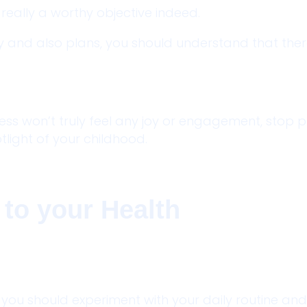
 really a worthy objective indeed.
 and also plans, you should understand that there
less won’t truly feel any joy or engagement, stop 
tlight of your childhood.
 to your Health
ou should experiment with your daily routine and 