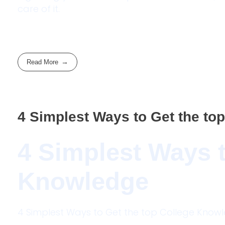
care of it.
Read More
4 Simplest Ways to Get the to
4 Simplest Ways t
Knowledge
4 Simplest Ways to Get the top College Kno