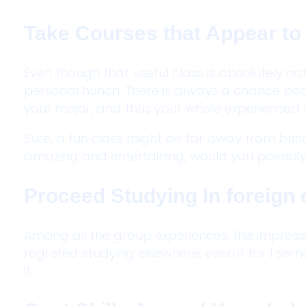
Take Courses that Appear to 
Even though that useful class is absolutely no
personal hunch. There is always a chance pe
your major, and thus your whole experienced l
Sure, a fun class might be far away from brin
amazing and entertaining, would you possibly 
Proceed Studying In foreign 
Among all the group experiences, this impressi
regreted studying elsewhere, even if for 1 seme
it.