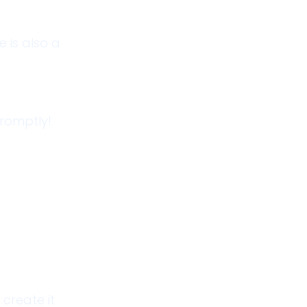
 is also a
promptly!
create it