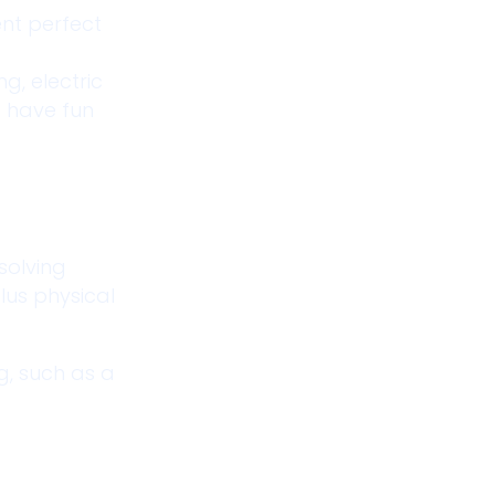
ent perfect
g, electric
e have fun
 solving
lus physical
g, such as a