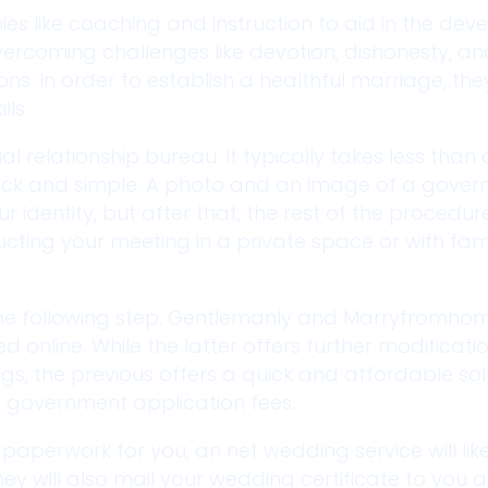
es like coaching and instruction to aid in the de
 overcoming challenges like devotion, dishonesty, a
ons. In order to establish a healthful marriage, th
ls.
ual relationship bureau. It typically takes less than
quick and simple. A photo and an image of a gove
r identity, but after that, the rest of the procedure
cting your meeting in a private space or with fam
 the following step. Gentlemanly and Marryfromho
d online. While the latter offers further modificati
gs, the previous offers a quick and affordable sol
l government application fees.
paperwork for you, an net wedding service will li
hey will also mail your wedding certificate to you a