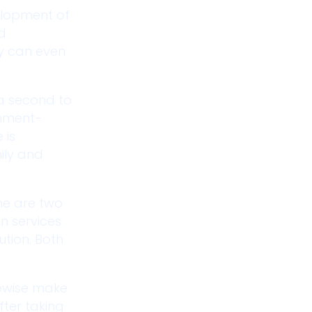
velopment of
nd
ey can even
 a second to
rnment-
 is
ily and
me are two
on services
ution. Both
kewise make
fter taking