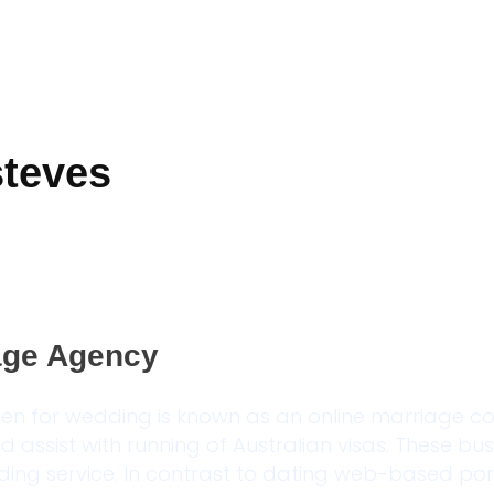
steves
iage Agency
en for wedding is known as an online marriage 
nd assist with running of Australian visas. These bu
ng service. In contrast to dating web-based por