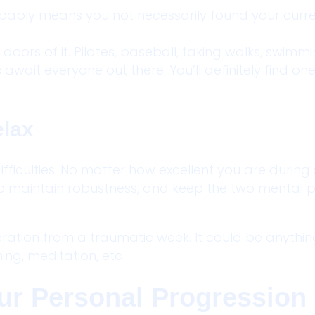
probably means you not necessarily found your curr
doors of it. Pilates, baseball, taking walks, swimmin
await everyone out there. You’ll definitely find on
elax
d difficulties. No matter how excellent you are during
to maintain robustness, and keep the two mental p
ration from a traumatic week. It could be anythin
hing, meditation, etc .
Your Personal Progression