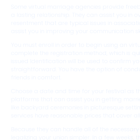
Some virtual marriage agencies provide freebi
a lasting relationship. They can assist you in
resentment that are typical issues in associati
assist you in improving your communication skil
You must enroll in order to begin using an virt
complete the registration method, which is 
issued Identification will be used to confirm you
straightforward. You have the option of condu
friends in comfort.
Choose a date and time for your festival as
platforms that can assist you in getting marrie
like backyard ceremonies in picturesque settin
services have reasonable prices that cover al
Because they can handle all of the necessary 
legalizing your union simpler. In a few weeks, t