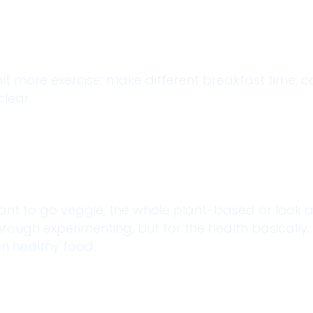
bit more exercise; make different breakfast time;
clear.
. Want to go veggie, the whole plant-based or look 
ough experimenting, but for the health basically. 
n healthy food.