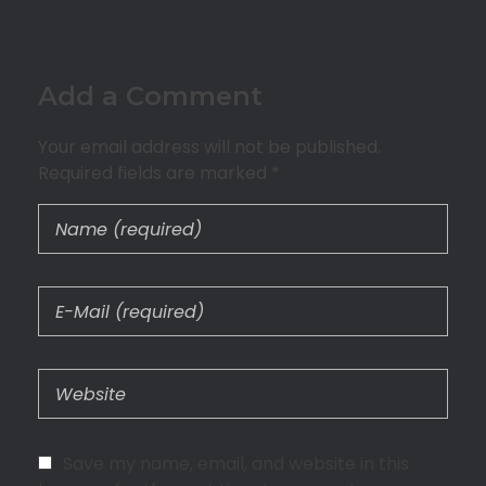
Add a Comment
Your email address will not be published.
Required fields are marked *
Save my name, email, and website in this