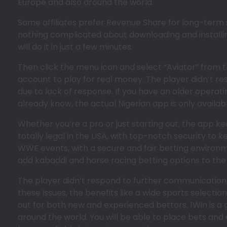
Europe and also around the world.
Some affiliates prefer Revenue Share for long-term s
nothing complicated about downloading and installing
will do it in just a few minutes.
Then click the menu icon and select “Aviator” from 
account to play for real money. The player didn’t r
due to lack of response. If you have an older operatin
already know, the actual Nigerian app is only availa
Whether you’re a pro or just starting out, the app kee
totally legal in the USA, with top-notch security to k
WWE events, with a secure and fair betting environme
add kabaddi and horse racing betting options to the l
The player didn’t respond to further communication, 
these issues, the benefits like a wide sports select
out for both new and experienced bettors. 1Win is a 
around the world. You will be able to place bets and