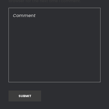
browser for the next time I comment.