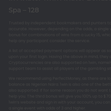
Spa – 128
Trusted by independent bookmakers and punters to w
accurate. However, depending on the odds, a single w
bonus for combinations of wins from a Lucky 15, whic
help any participant consider the service.
A list of accepted payment options will appear as so
upon your first login. Having the above in mind, they
Cryptocurrencies are also supported on 1win, namely
support team to assist all players of the gambling sit
We recommend using PerfectMoney, as there are lots
balance as Nigerian Naira. 1win is also one of the bet
also supported. If for some reason you do not want to
help you. The third bonus will give you 100% up to $
1win’s website and sign in with your account, you can us
a single event with odds of 3 and higher.