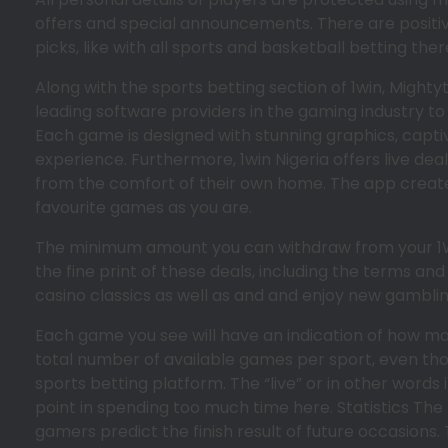
offers and special announcements. There are positiv
picks, like with all sports and basketball betting the
Along with the sports betting section of 1win, Might
leading software providers in the gaming industry to
Each game is designed with stunning graphics, cap
experience. Furthermore, 1win Nigeria offers live deal
from the comfort of their own home. The app crea
favourite games as you are.
The minimum amount you can withdraw from your 1Wi
the fine print of these deals, including the terms and
casino classics as well as and and enjoy new gambli
Each game you see will have an indication of how ma
total number of available games per sport, even though 
sports betting platform. The “live” or in other words
point in spending too much time here. Statistics The
gamers predict the finish result of future occasions