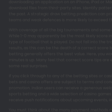
downloading an application on an iPhone, iPad or Ma
download files from third-party sites. Identify patt
the past. A strategic draw betting prediction can pr
teams and weak defences is more likely to exceed this 
With coverage of all the big tournaments and some o
While 1-0 may apparently be the most likely score in
type of football that is played. Do not fall into the t
results, as this can be the death of a correct score b
betting generally offers the best value. Here, you w
minutes is up. Many feel that correct score tips are 
some real surprises.
If you click through to any of the betting sites or ca
bets and casino offers are subject to terms and cond
promotion. Indian users can receive a generous welco
sports betting and a wide selection of casino games 
receive push notifications about upcoming events, i
You must think about the many payment methods and 