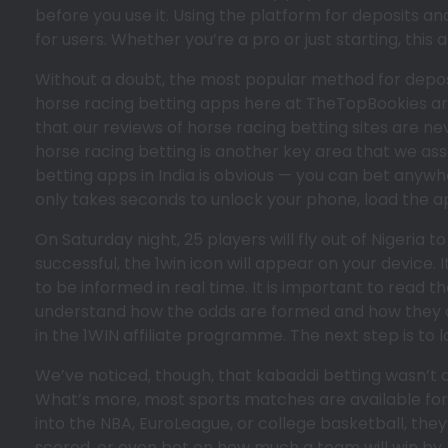
before you use it. Using the platform for deposits 
for users. Whether you’re a pro or just starting, thi
Without a doubt, the most popular method for deposi
horse racing betting apps here at TheTopBookies a
that our reviews of horse racing betting sites are ne
horse racing betting is another key area that we ass
betting apps in India is obvious — you can bet anywh
only takes seconds to unlock your phone, load the a
On Saturday night, 25 players will fly out of Nigeria 
successful, the 1win icon will appear on your device.
to be informed in real time. It is important to read t
understand how the odds are formed and how they af
in the 1WIN affiliate programme. The next step is to 
We’ve noticed, though, that kabaddi betting wasn’t av
What’s more, most sports matches are available for 
into the NBA, EuroLeague, or college basketball, they’
scored, or even bet on how much a team will win by.