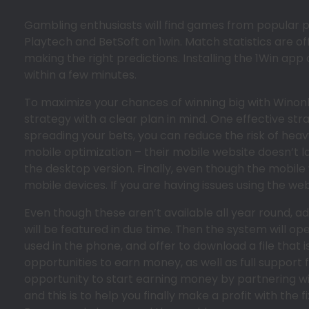
Gambling enthusiasts will find games from popular pr
Playtech and BetSoft on 1win. Match statistics are o
making the right predictions. Installing the 1Win ap
within a few minutes.
To maximize your chances of winning big with Winonb
strategy with a clear plan in mind. One effective str
spreading your bets, you can reduce the risk of heavy 
mobile optimization – their mobile website doesn’t 
the desktop version. Finally, even though the mobile 
mobile devices. If you are having issues using the web
Even though these aren’t available all year round, 
will be featured in due time. Then the system will o
used in the phone, and offer to download a file that i
opportunities to earn money, as well as full support
opportunity to start earning money by partnering w
and this is to help you finally make a profit with the