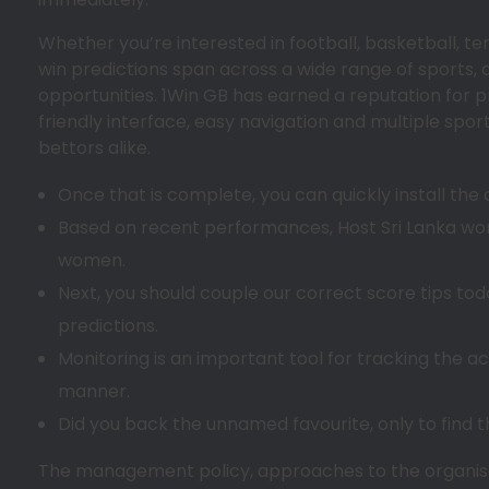
Whether you’re interested in football, basketball, te
win predictions span across a wide range of sports, a
opportunities. 1Win GB has earned a reputation for pr
friendly interface, easy navigation and multiple spo
bettors alike.
Once that is complete, you can quickly install the a
Based on recent performances, Host Sri Lanka wome
women.
Next, you should couple our correct score tips to
predictions.
Monitoring is an important tool for tracking the ac
manner.
Did you back the unnamed favourite, only to find th
The management policy, approaches to the organisa