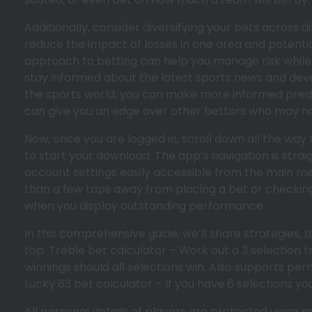
Additionally, consider diversifying your bets across
reduce the impact of losses in one area and potentia
approach to betting can help you manage risk while m
stay informed about the latest sports news and dev
the sports world, you can make more informed predi
can give you an edge over other bettors who may no
Now, once you are logged in, scroll down all the way
to start your download. The app’s navigation is stra
account settings easily accessible from the main m
than a few taps away from placing a bet or checking
when you display outstanding performance.
In this comprehensive guide, we’ll share strategies, 
top. Treble bet calculator – Work out a 3 selection tr
winnings should all selections win. Also supports pe
Lucky 63 bet calculator – If you have 6 selections you
All personal details of players are protected using 