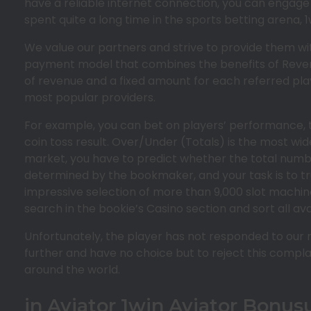
have a reliable internet connection, you can engage
spent quite a long time in the sports betting arena, 1
We value our partners and strive to provide them wi
payment model that combines the benefits of Reven
of revenue and a fixed amount for each referred pla
most popular providers.
For example, you can bet on players’ performance, th
coin toss result. Over/Under (Totals) is the most wid
market, you have to predict whether the total numbe
determined by the bookmaker, and your task is to tr
impressive selection of more than 9,000 slot machine
search in the bookie’s Casino section and sort all ava
Unfortunately, the player has not responded to our 
further and have no choice but to reject this complai
around the world.
in Aviator 1win Aviator Bonusu