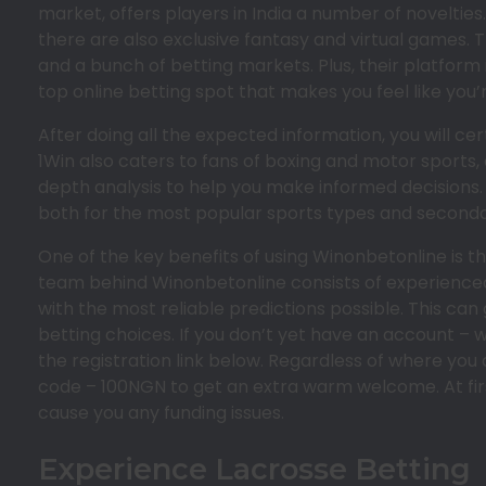
market, offers players in India a number of novelties.
there are also exclusive fantasy and virtual games. 
and a bunch of betting markets. Plus, their platform i
top online betting spot that makes you feel like you’r
After doing all the expected information, you will cer
1Win also caters to fans of boxing and motor sports, 
depth analysis to help you make informed decisions. 
both for the most popular sports types and seconda
One of the key benefits of using Winonbetonline is th
team behind Winonbetonline consists of experience
with the most reliable predictions possible. This ca
betting choices. If you don’t yet have an account –
the registration link below. Regardless of where you
code – 100NGN to get an extra warm welcome. At first
cause you any funding issues.
Experience Lacrosse Betting