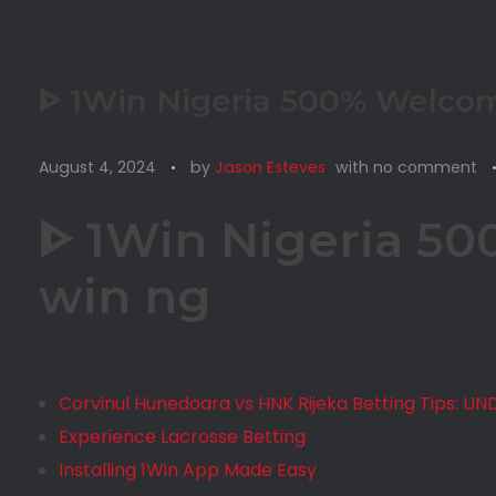
ᐈ 1Win Nigeria 500% Welco
August 4, 2024
by
Jason Esteves
with
no comment
ᐈ 1Win Nigeria 5
win ng
Corvinul Hunedoara vs HNK Rijeka Betting Tips: UN
Experience Lacrosse Betting
Installing 1Win App Made Easy