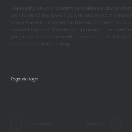
Depending on your country of residence and preferr
your funds to the bookie quickly and without extra 
check the offer’s details on the respective sites. Al
account top-ups. The deposit procedure is smooth s
you are authorised, you will be redirected to the pro
section, and start playing.
Tags: No tags
Previous Post
Next Post