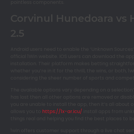
pointless components.
Corvinul Hunedoara vs 
2.5
Android users need to enable the ‘Unknown Sources’ 
official 1Win website. IOS users can download the a
installation. Their platform makes betting straightfo
whether you’re in it for the thrill, the wins, or both, 1
considering the sheer number of sports and competit
The available options vary depending on a selection’
has lost then all other options are removed or disabl
you are unable to install the app, then it’s all abou
allows you to
https://1x-ar.icu/
install apps from unk
things real and helping you find the best places to be
1win offers customer support through a live chat servi