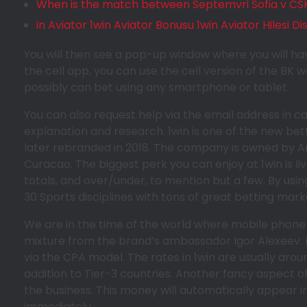
When is the match between Septemvri Sofia v CSK
in Aviator 1win Aviator Bonusu 1win Aviator Hilesi D
You will then see a pop-up window where you will have
the cell app, you can use the cell version of the BK 
possibly can bet using any smartphone or tablet.
You can also request help via the email address in 
explanation and research. 1win is one of the new bet
later rebranded in 2018. The company is owned by A
Curacao. The biggest perk you can enjoy at 1win is liv
totals, and over/under, to mention but a few. By usin
30 Sports disciplines with tons of great betting mar
We are in the time of the world where mobile phone u
mixture from the brand’s ambassador Igor Alexeev. 
via the CPA model. The rates in 1win are usually aro
addition to Tier-3 countries. Another fancy aspect of
the business. This money will automatically appear in
immediately.