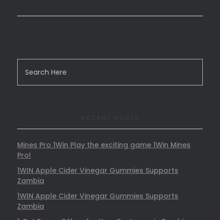
RECENT POSTS
Mines Pro 1Win Play the exciting game 1Win Mines
Pro!
1WIN Apple Cider Vinegar Gummies Supports
Zambia
1WIN Apple Cider Vinegar Gummies Supports
Zambia