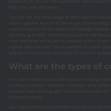
players from all over the world since. Get access to
Play’n Go, 1Win and others.
You can visit the home page of 1Win Casino to see all 
casino updates. Best of all, we’ve got some exciting 
casino in the world! Our Welcome Package includes a
deposits up to $100. The more you spend, the more yo
cash, and other prizes just for playing at 1Win. If you
a great place to start! 1Win’s portfolio of casino g
and the company has more than 50 years of experien
What are the types of c
Also, 1win Online casino is filled up with enticing m
profits effortlessly. I became a member of an affiliate
possess been working upon various betting sites fo
in 1win’s contacts.
Like many other top bookmakers on the market, 1win h