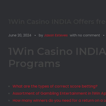
1Win Casino INDIA Offers fr
June 20, 2024
by
Jason Esteves
with
no comment
1Win Casino INDIA 
Programs
What are the types of correct score betting?
Assortment of Gambling Entertainment in 1Win A
How many winners do you need for a return on a L