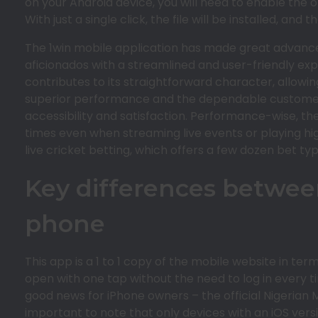
on your Android device, you will need to enable the op
With just a single click, the file will be installed, and 
The 1win mobile application has made great advancem
aficionados with a streamlined and user-friendly expe
contributes to its straightforward character, allow
superior performance and the dependable customer
accessibility and satisfaction. Performance-wise, th
times even when streaming live events or playing hig
live cricket betting, which offers a few dozen bet typ
Key differences betwee
phone
This app is a 1 to 1 copy of the mobile website in ter
open with one tap without the need to log in every time
good news for iPhone owners – the official Nigerian M
important to note that only devices with an iOS versio