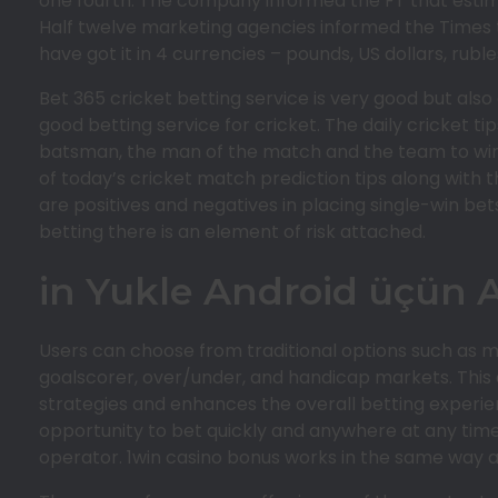
one fourth. The company informed the FT that estima
Half twelve marketing agencies informed the Times 
have got it in 4 currencies – pounds, US dollars, rubl
Bet 365 cricket betting service is very good but al
good betting service for cricket. The daily cricket 
batsman, the man of the match and the team to win.
of today’s cricket match prediction tips along with 
are positives and negatives in placing single-win bets
betting there is an element of risk attached.
in Yukle Android üçün A
Users can choose from traditional options such as ma
goalscorer, over/under, and handicap markets. This d
strategies and enhances the overall betting experie
opportunity to bet quickly and anywhere at any tim
operator. 1win casino bonus works in the same way a