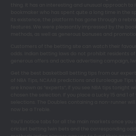
thing. It has an interesting and unusual approach to i
bookmaker who has spent quite a long time in the spo
its existence, the platform has gone through a rebran
features. We were pleasantly impressed by the booki
methods, as well as generous bonuses and promotio
Customers of the betting site can watch their favour
odds. Indian betting laws do not prohibit residents of
generous offers and active advertising campaign, 1wi
Get the best basketball betting tips from our expert 
of NBA Tips, NCAAB predictions and Euroleague Tips 
are known as “experts”, if you see NBA tips tonight w
chosen the selection. If you place a Lucky 15 and 1 of
selections. The Doubles containing a non-runner wi
now be a Treble.
You’ll notice tabs for all the main markets once you 
cricket betting 1win bets and the corresponding odds