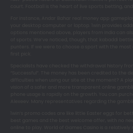
court. Football is the heart of live sports betting, an
For instance, Andar Bahar real money app gameplay 
your desktop computer or laptop. 1win provides odds
options mentioned above, players from India can also
of sports. We’ve noticed, though, that kabaddi bettin
punters. If we were to choose a sport with the most 
first pick.
Specialists have checked the withdrawal history from
“Successful”. The money has been credited to the det
difficulties when using our site at the moment? A pl
vision of a safer and more transparent online gambli
phone usage is rapidly on the growth. You can purcha
Alexeev. Many representatives regarding the gamblin
1win’s promo codes are like little Easter eggs for be
best games and the best welcome offer, with no need
online to play. World of Games Casino is a relativel