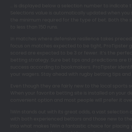
… is displayed below a selection number to indicate 
Selections value is automatically updated when you s
the minimum required for the type of bet. Both the sid
to less than 150 runs.
In matches where defensive resilience takes preceden
focus on matches expected to be tight, ProTipster g
scored are expected to be 3 or fewer. It’s the perf
betting strategy. Sure bet tips and predictions are t
success according to bookmakers. ProTipster identif
your wagers. Stay ahead with rugby betting tips and
Even though they are fairly new to the local sports 
When your favorite betting site is installed on your de
convenient option and most people will prefer it ove
1Win stands out with its great odds, a vast selection o
with both experienced bettors and those new to the 
into what makes 1Win a fantastic choice for placing 