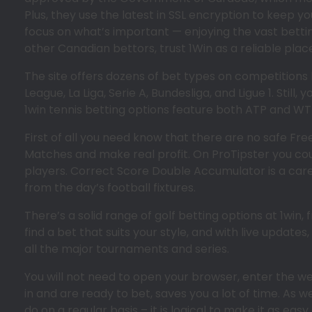
Plus, they use the latest in SSL encryption to keep yo
focus on what’s important — enjoying the vast betting
other Canadian bettors, trust 1Win as a reliable plac
The site offers dozens of bet types on competition
League, La Liga, Serie A, Bundesliga, and Ligue 1. Still, 
1win tennis betting options feature both ATP and WT
First of all you need know that there are no safe Fre
Matches and make real profit. On ProTipster you co
players. Correct Score Double Accumulator is a caref
from the day’s football fixtures.
There’s a solid range of golf betting options at 1wi
find a bet that suits your style, and with live updates,
all the major tournaments and series.
You will not need to open your browser, enter the w
in and are ready to bet, saves you a lot of time. As w
do on a regular basis – it is logical to make it as ea