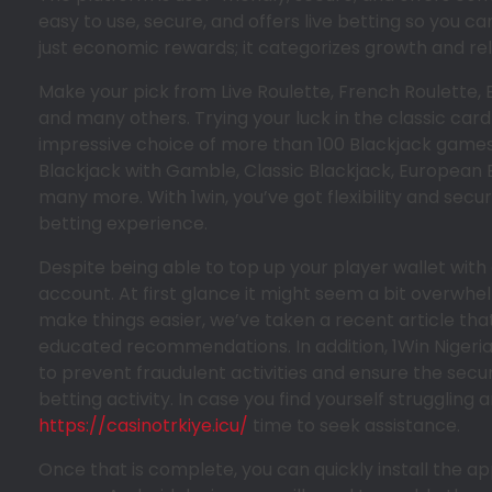
easy to use, secure, and offers live betting so you c
just economic rewards; it categorizes growth and rel
Make your pick from Live Roulette, French Roulette, E
and many others. Trying your luck in the classic card
impressive choice of more than 100 Blackjack games 
Blackjack with Gamble, Classic Blackjack, European B
many more. With 1win, you’ve got flexibility and sec
betting experience.
Despite being able to top up your player wallet with
account. At first glance it might seem a bit overwhe
make things easier, we’ve taken a recent article that
educated recommendations. In addition, 1Win Nigeria 
to prevent fraudulent activities and ensure the securit
betting activity. In case you find yourself struggling 
https://casinotrkiye.icu/
time to seek assistance.
Once that is complete, you can quickly install the appl