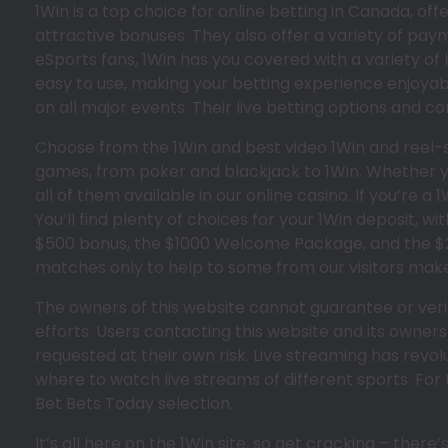
1Win is a top choice for online betting in Canada, of
attractive bonuses. They also offer a variety of paym
eSports fans, 1Win has you covered with a variety of 
easy to use, making your betting experience enjoyabl
on all major events. Their live betting options and c
Choose from the 1Win and best video 1Win and reel-s
games, from poker and blackjack to 1Win. Whether yo
all of them available in our online casino. If you’re
You’ll find plenty of choices for your 1Win deposit, 
$500 bonus, the $1000 Welcome Package, and the $20
matches only to help to some from our visitors make
The owners of this website cannot guarantee or verif
efforts. Users contacting this website and its owners
requested at their own risk. Live streaming has revol
where to watch live streams of different sports. For
Bet Bets Today selection.
It’s all here on the 1Win site, so get cracking – ther