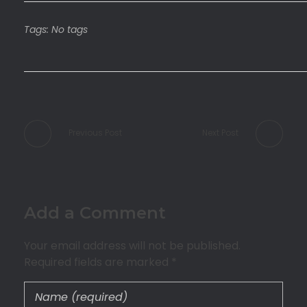
Tags: No tags
Previous Post
Next Post
Add a Comment
Your email address will not be published.
Required fields are marked *