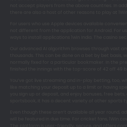
not accept players from the above countries. In add
there are also a host of other reasons to play at 1Win
For users who use Apple devices available convenient app
not different from the application for Android. For u
ways to install applications 1win India. The casino sec
Our advanced AI algorithm browses through vast amoun
thousands. This can be done on a bet by bet basis, wi
normally fixed for a particular bookmaker. In the pr
finished the innings with the top-score of 42 off 49 ba
You’ve got live streaming and in-play betting, too, 
like matching your deposit up to a limit or having sp
you sign up or deposit, and enjoy bonuses, free bets,
sportsbook, it has a decent variety of other sports t
Even though these aren’t available all year round, 
will be featured in due time. For cricket fans, 1Win 
The platform is user-friendly, secure, and offers comp