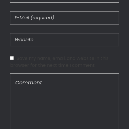
Save my name, email, and website in this
browser for the next time I comment.