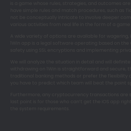
is a game whose rules, strategies, and outcomes ar
have simple rules and match procedures, such as T
not be conceptually intricate to involve deeper co
various activities from real life in the form of a game
A wide variety of options are available for wagering,
1Win app is a legal software operating based on the
safety using SSL encryptions and implementing privacy
We will analyze the situation in detail and will defin
withdrawing on 1Win is straightforward and secure, 
traditional banking methods or prefer the flexibility 
you have to predict which team will beat the point
Furthermore, any cryptocurrency transactions are sec
last point is for those who can’t get the iOS app rig
the system requirements.