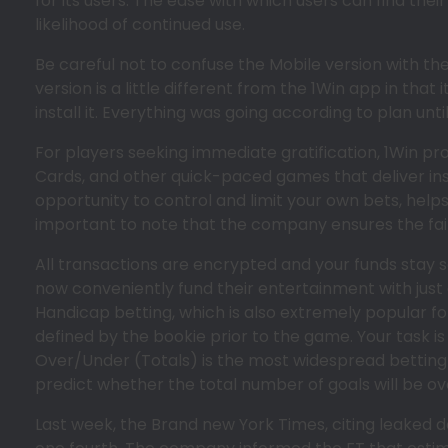
for its users. The ease with which users can find the
likelihood of continued use.
Be careful not to confuse the Mobile version with th
version is a little different from the 1Win app in th
install it. Everything was going according to plan un
For players seeking immediate gratification, 1Win pr
Cards, and other quick-paced games that deliver in
opportunity to control and limit your own bets, helps
important to note that the company ensures the fai
All transactions are encrypted and your funds stay s
now conveniently fund their entertainment with just a
Handicap betting, which is also extremely popular f
defined by the bookie prior to the game. Your task is
Over/Under (Totals) is the most widespread betting m
predict whether the total number of goals will be o
Last week, the Brand new York Times, citing leaked 