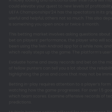
A nicely looking and functional user interface will m
could elevate your quest to new levels of profitabilit
UEFA Championships’24 has the spectators in its gri
useful and helpful, others not so much. This also de
is something you open once or twice a month.
This betting market involves asking questions abou
bet on players’ performance, the player who will score
been using the 1win Android app for a while now, and i
which really steps up the game. The platform’s user-
Evaluate home and away records and bet on the mat
of fellow punters can tell you a lot about the reliabi
highlighting the pros and cons that may not be imme
Betting in-play requires attention to a player’s fo
watching how the game progresses. For over 1.5 goals
which team scores. Examine offensive records of team
predictions.