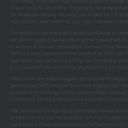
outcomes, from the straightforward match-winner b
player-specific statistics. This variety not only en
for strategic betting. You may place bets on a broad
international test matches, one-day international s
The platform partners with leading software provider
fair, and engaging games. Each game is designed wi
to enhance the user experience. Furthermore, 1win Ni
thrill of a real casino from the comfort of their own 
app users. You can watch all top-tier football games 
for you even if you don’t have any funds in your play
They cover the major leagues and provide in-depth s
we launched with the goal to create a global self-exc
access to all online gambling opportunities. Joining 
community focused about shared success and mutua
The process from sign up to campaign release is strea
confidence. If it was not possible to bring 10 playe
the balance sheet and also can be withdrawn if the very