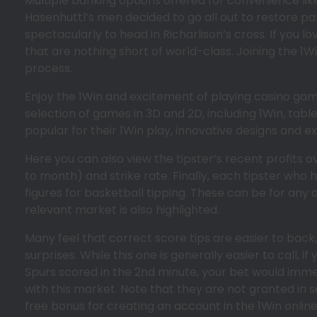
Multiple banking options offered for convenience lik
Hasenhuttl’s men decided to go all out to restore par
spectacularly to head in Richarlison’s cross. If you 
that are nothing short of world-class. Joining the 1Wi
process.
Enjoy the 1Win and excitement of playing casino game
selection of games in 3D and 2D, including 1Win, ta
popular for their 1Win play, innovative designs and e
Here you can also view the tipster’s recent profits 
to month) and strike rate. Finally, each tipster who
figures for basketball tipping. These can be for any
relevant market is also highlighted.
Many feel that correct score tips are easier to back,
surprises. While this one is generally easier to call
Spurs scored in the 2nd minute, your bet would immed
with this market. Note that they are not granted in 
free bonus for creating an account in the 1Win online