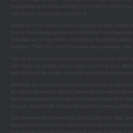
engagement in mind, aiming to provide an even more t
talk about responsible gambling.
Along with the sports betting section of 1win, Mighty
luck at live casino games or virtual slot machines, b
reached out a few times and always found the team 
matters. Their top-notch service, easy website, and 
Tap on it to confirm the installation and then within se
1Win app, we advise you to make sure that your device
and disable the option to install applications from 
Whether it’s US sports betting or keeping an eye on 
By using the mobile app of 1win India, you will be giv
betting markets and odds at any place and time. Spor
Soccer, Basketball, Volleyball and more are available
Live streams for basketball, particularly the NBA, ar
basketball live streams allows you to place bets on 
fast-paced nature of basketball makes it perfect for