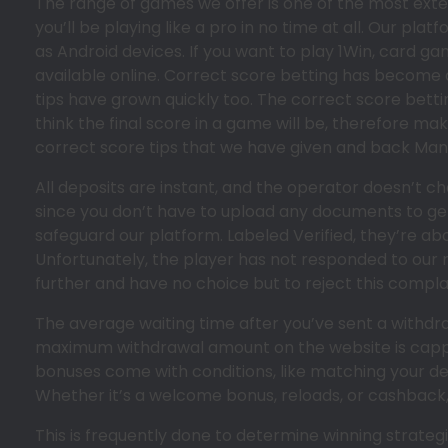
The range of games we offer is one of the most extens
you’ll be playing like a pro in no time at all. Our pla
as Android devices. If you want to play 1Win, card g
available online. Correct score betting has become 
tips have grown quickly too. The correct score bett
think the final score in a game will be, therefore ma
correct score tips that we have given and back Man
All deposits are instant, and the operator doesn’t 
since you don’t have to upload any documents to ge
safeguard our platform. Labeled Verified, they’re a
Unfortunately, the player has not responded to our 
further and have no choice but to reject this compla
The average waiting time after you’ve sent a withdra
maximum withdrawal amount on the website is cappe
bonuses come with conditions, like matching your dep
Whether it’s a welcome bonus, reloads, or cashback,
This is frequently done to determine winning strateg