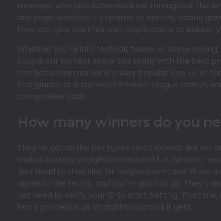
manager who else supervised me throughout the whol
any page, whether it’s related to betting, casino game
they can give you their own applications to bolster y
Whether you’re into football, tennis, or horse racing,
couple our correct score tips today with the best po
correct score market is a very popular one, all of t
first glance at a standard Premier League match, you wi
competitive odds.
How many winners do you need
They’ve got all the bet types you’d expect, like win 
makes betting straightforward and fun, whether you’
Just head to their site, hit ‘Registration’, and fill 
agree to the terms, and you’re good to go. They’ll sen
just need to verify your ID to start betting. Trust m
1win’s process is as straightforward as it gets.