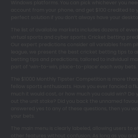
Windows platforms. You can pick whichever you need,
account from your phone, and get $100 credited to yo
perfect solution if you don’t always have your deskt
The list of available markets includes dozens of even
virtual sports and cyber sports. Cricket betting pred
Our expert predictions consider all variables from p
league, we present the best cricket betting tips to 
betting tips and predictions, tailored to individual 
part of ‘win-to-win, place-to-place’ each way bets.
The $1000 Monthly Tipster Competition is more than ju
fellow sports enthusiasts. Have you ever fancied a f
much it would cost, or how much you could win? Do 
out the unit stake? Did you back the unnamed favourite
answered yes to any of these questions, then you won
your bets.
The main menu is clearly labeled, allowing users to e
other features without confusion. As long as you are