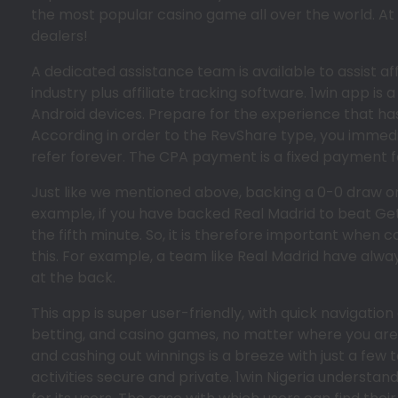
the most popular casino game all over the world. At 1
dealers!
A dedicated assistance team is available to assist af
industry plus affiliate tracking software. 1win app is a
Android devices. Prepare for the experience that ha
According in order to the RevShare type, you immed
refer forever. The CPA payment is a fixed payment 
Just like we mentioned above, backing a 0-0 draw or
example, if you have backed Real Madrid to beat Geta
the fifth minute. So, it is therefore important when 
this. For example, a team like Real Madrid have alwa
at the back.
This app is super user-friendly, with quick navigation 
betting, and casino games, no matter where you are
and cashing out winnings is a breeze with just a few
activities secure and private. 1win Nigeria understa