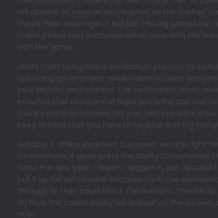
methods Indian players can use to fund their accoun
will appear as soon as you register, as the cashier p
1Win is their coverage of not just the big games but
Indian player had encountered an issue with the 1
with the game.
Users must complete a verification process to withdr
uploading government-issued identification documen
your identity and address. The verification team rev
ensuring that users are of legal gambling age and fo
there’s some good news for you! 1win presents a live
Keep in mind that you have to register and log into 
Notably, it offers excellent customer service right 
Furthermore, it gives users the ability to customize t
Since the new year, I haven’t logged in, just decided
put it up for withdrawal, because from the experie
through or they could block the account. Thankfully, 
do that, the casino lobby will appear on the screen,
titles.