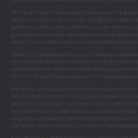
favourites are involved in a dead heat for first place.
On the left side of the screen, you’ll see all the ga
titles. You’ll also be able to filter the games based on
games in India to choose the title you like based on 
promotions for casino aficionados, so you’ll always 
attract more Indian bettors, it should add kabaddi and
Apart from single events, you can also place stakes
each market and type of event, there is a whole vari
sweet deals that make the whole betting game a lot 
to the thrill, and there’s plenty of info available to 
But Spray, who apologized on Wednesday so that he o
now obtained support from a great unexpected quarte
casinos, or anything in-between. Victor prediction ti
form and head-to-head statistics to tactical setups 
insights to confidently back the winning team. Our f
and player performances, to serve you with basebal