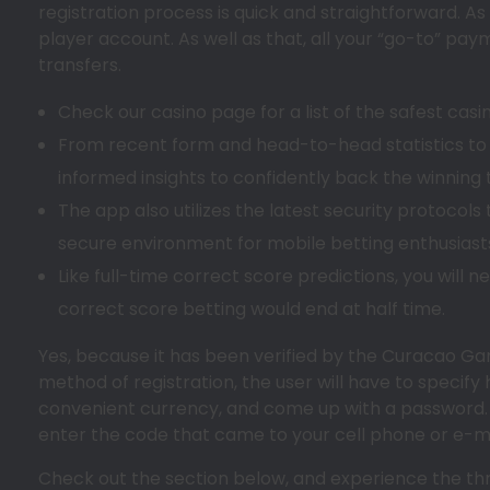
registration process is quick and straightforward. As
player account. As well as that, all your “go-to” pa
transfers.
Check our casino page for a list of the safest casin
From recent form and head-to-head statistics to ta
informed insights to confidently back the winning
The app also utilizes the latest security protocols
secure environment for mobile betting enthusiast
Like full-time correct score predictions, you will 
correct score betting would end at half time.
Yes, because it has been verified by the Curacao Ga
method of registration, the user will have to specify 
convenient currency, and come up with a password. Af
enter the code that came to your cell phone or e-ma
Check out the section below, and experience the thrill