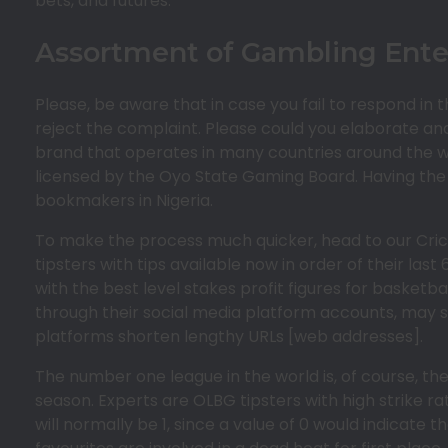
bets, and futures.
Assortment of Gambling Ente
Please, be aware that in case you fail to respond in t
reject the complaint. Please could you elaborate and d
brand that operates in many countries around the wor
licensed by the Oyo State Gaming Board. Having the 
bookmakers in Nigeria.
To make the process much quicker, head to our Cricke
tipsters with tips available now in order of their las
with the best level stakes profit figures for basketba
through their social media platform accounts, may s
platforms shorten lengthy URLs [web addresses].
The number one league in the world is, of course, t
season. Experts are OLBG tipsters with high strike rat
will normally be 1, since a value of 0 would indicate tha