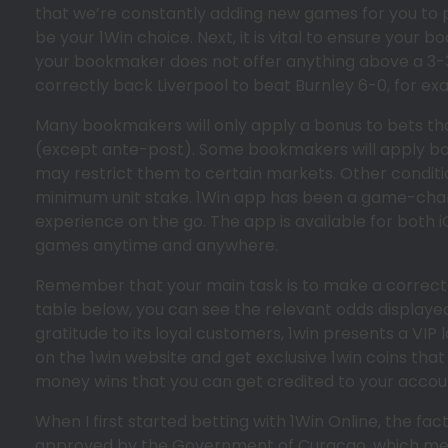
that we’re constantly adding new games for you to pl
be your 1Win choice. Next, it is vital to ensure your b
your bookmaker does not offer anything above a 3-3 
correctly back Liverpool to beat Burnley 6-0, for ex
Many bookmakers will only apply a bonus to bets tha
(except ante-post). Some bookmakers will apply bonu
may restrict them to certain markets. Other conditi
minimum unit stake. 1Win app has been a game-chan
experience on the go. The app is available for both i
games anytime and anywhere.
Remember that your main task is to make a correct p
table below, you can see the relevant odds displayed
gratitude to its loyal customers, 1win presents a VI
on the 1win website and get exclusive 1win coins that
money wins that you can get credited to your accou
When I first started betting with 1Win Online, the fa
approved by the Government of Curacao, which means