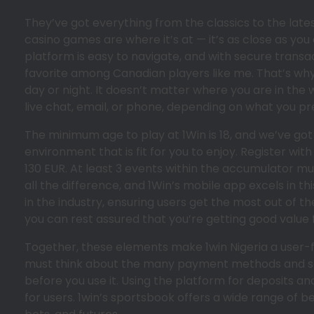
They’ve got everything from the classics to the latest
casino games are where it’s at — it’s as close as yo
platform is easy to navigate, and with secure transac
favorite among Canadian players like me. That’s why
day or night. It doesn’t matter where you are in the
live chat, email, or phone, depending on what you pr
The minimum age to play at 1Win is 18, and we’ve got
environment that is fit for you to enjoy. Register 
130 EUR. At least 3 events within the accumulator mu
all the difference, and 1Win’s mobile app excels in 
in the industry, ensuring users get the most out of t
you can rest assured that you’re getting good value 
Together, these elements make 1win Nigeria a user-fr
must think about the many payment methods and secu
before you use it. Using the platform for deposits 
for users. 1win’s sportsbook offers a wide range of 