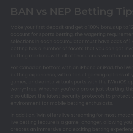
BAN vs NEP Betting Tip
Make your first deposit and get a 100% bonus up to 12
account for sports betting, the wagering requiremen
selections in each accumulator must have odds of 1.
betting has a number of facets that you can get inv
betting markets, with all of these ones we offer corre
For Canadian bettors with an iPhone or iPad, the 1Wi
betting experience, with a ton of gaming options at yo
games, or dive into virtual sports with the 1Win iOS
worry-free. Whether you’re a pro or just starting, t
also utilizes the latest security protocols to protect
environment for mobile betting enthusiasts.
In addition, 1win offers live streaming for most matc
live betting feature is a game-changer, allowing you
creates an immersive and exciting betting experienc