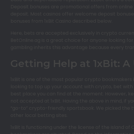
Deposit bonuses are promotional offers from online
deposit. Most casinos offer welcome deposit bonuse
bonuses from 1xBit Casino described below.
Here, bets are accepted exclusively in crypto currenc
BetOnline.ag is a great choice for anyone looking fo
gambling inherits this advantage because every tra
Getting Help at 1xBit: A
1xBit is one of the most popular crypto bookmakers in
looking to top up your account with crypto, bet with
best place you can find at the moment. However, ke
not accepted at 1xBit. Having the above in mind, if y
“go-to” crypto-friendly sportsbook. We picked the t
other local betting sites.
1xBit is functioning under the license of the island 