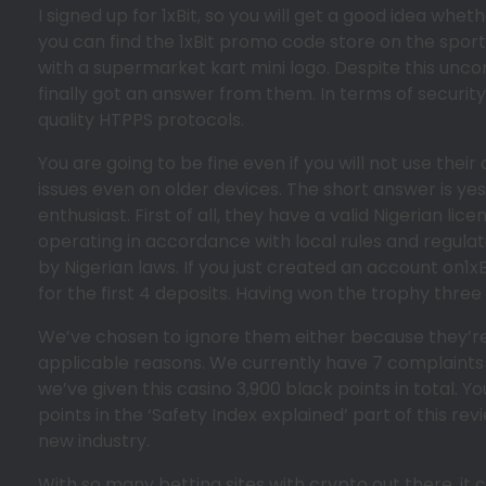
I signed up for 1xBit, so you will get a good idea whe
you can find the 1xBit promo code store on the spo
with a supermarket kart mini logo. Despite this unco
finally got an answer from them. In terms of security
quality HTPPS protocols.
You are going to be fine even if you will not use thei
issues even on older devices. The short answer is yes
enthusiast. First of all, they have a valid Nigerian 
operating in accordance with local rules and regulat
by Nigerian laws. If you just created an account on1x
for the first 4 deposits. Having won the trophy thre
We’ve chosen to ignore them either because they’re
applicable reasons. We currently have 7 complaints 
we’ve given this casino 3,900 black points in total. 
points in the ‘Safety Index explained’ part of this re
new industry.
With so many betting sites with crypto out there, it 