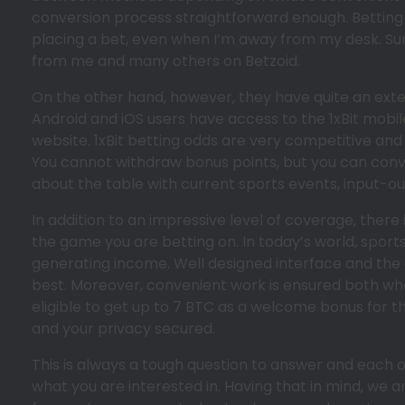
conversion process straightforward enough. Betting 
placing a bet, even when I’m away from my desk. Sur
from me and many others on Betzoid.
On the other hand, however, they have quite an exte
Android and iOS users have access to the 1xBit mobi
website. 1xBit betting odds are very competitive a
You cannot withdraw bonus points, but you can conver
about the table with current sports events, input-ou
In addition to an impressive level of coverage, there i
the game you are betting on. In today’s world, sport
generating income. Well designed interface and the d
best. Moreover, convenient work is ensured both wh
eligible to get up to 7 BTC as a welcome bonus for t
and your privacy secured.
This is always a tough question to answer and each on
what you are interested in. Having that in mind, we ar