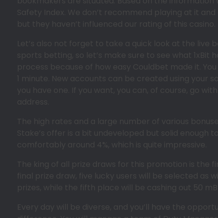
bookmakers are situated. Based on the information we
Safety Index. We don’t recommend playing at it and ad
but they haven’t influenced our rating of this casino.
Let’s also not forget to take a quick look at the live
sports betting, so let’s make sure to see what 1xBit h
process because of how easy Couldbet made it. You c
1 minute. New accounts can be created using your soc
you have one. If you want, you can, of course, go with
address.
The high rates and a large number of various bonus
Stake’s offer is a bit undeveloped but solid enough 
comfortably around 4%, which is quite impressive.
The king of all prize draws for this promotion is the f
final prize draw, five lucky users will be selected as
prizes, while the fifth place will be cashing out 50 mB
Every day will be diverse, and you’ll have the opport