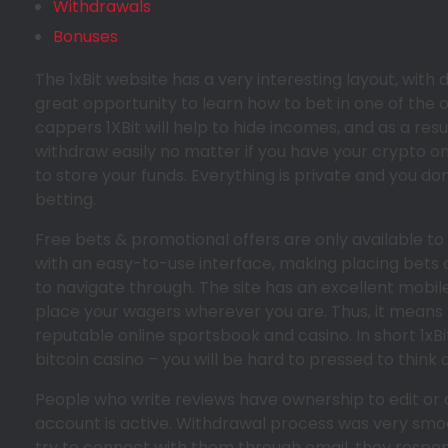
Withdrawals
Bonuses
The 1xBit website has a very interesting layout, with d
great opportunity to learn how to bet in one of the 
cappers 1XBit will help to hide incomes, and as a resu
withdraw easily no matter if you have your crypto o
to store your funds. Everything is private and you do
betting.
Free bets & promotional offers are only available to
with an easy-to-use interface, making placing bets q
to navigate through. The site has an excellent mobil
place your wagers wherever you are. Thus, it means
reputable online sportsbook and casino. In short 1xB
bitcoin casino – you will be hard to pressed to think 
People who write reviews have ownership to edit or d
account is active. Withdrawal process was very smooth.
try to connect with them through email, they respon