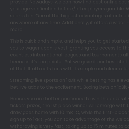
provide. Nowadays, we can now find best online casino
your age verification before/after players gamble. We
sports fan. One of the biggest advantages of online be
anywhere at any time. Additionally, it offers a wider r
more.
This is quick and simple, and helps you to get starte
you to wager upon is vast, granting you access to th
countless international leagues and tournaments all 
because it’s too painful. But we gave it our best sh
of that. It attracts fans with its simple and clear rule
Streaming live sports on 1xBit while betting has eleva
bet live adds to the excitement. Boxing bets on 1xBi
Hence, you are better positioned to win the prizes if 
tickets prizes, the 1st place winner will emerge with
draw goes home with 10 mBTC, while the first-place w
sign up to 1xBit, you can take advantage of the wel
withdrawing is very fast, taking up to 15 minutes to