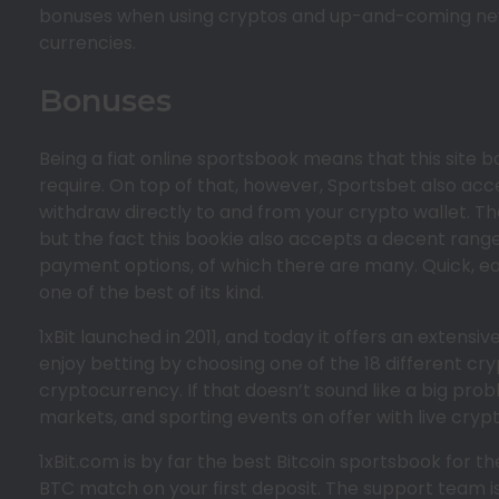
bonuses when using cryptos and up-and-coming new c
currencies.
Bonuses
Being a fiat online sportsbook means that this site b
require. On top of that, however, Sportsbet also ac
withdraw directly to and from your crypto wallet. Th
but the fact this bookie also accepts a decent range 
payment options, of which there are many. Quick, ea
one of the best of its kind.
1xBit launched in 2011, and today it offers an extens
enjoy betting by choosing one of the 18 different cr
cryptocurrency. If that doesn’t sound like a big prob
markets, and sporting events on offer with live cryp
1xBit.com is by far the best Bitcoin sportsbook for th
BTC match on your first deposit. The support team is a