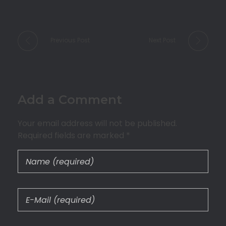
Previous Post
Next Post
Add a Comment
Your email address will not be published.
Required fields are marked *