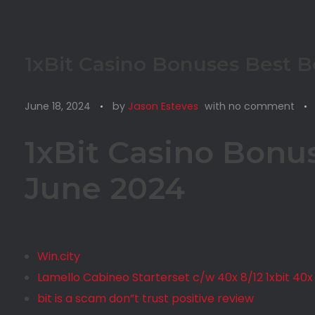
1xBit Casino Bonuses Best 
June 18, 2024
by
Jason Esteves
with
no comment
1xBit Casino Bonu
June 2024
Win.city
Lamello Cabineo Starterset c/w 40x 8/12 1xbit 40
bit is a scam don”t trust positive review