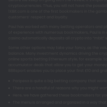
cryptocurrencies. Thus, you will not have the possibi
1XBit.com is one of the first bookmakers in the gamb
customers’ respect and loyalty.
Paul has worked with many betting operators and pla
of experience with numerous bookmakers, Paul is in 
casino automatically deposits all crypto into “mbit”
Some other options may take your fancy, as the valu
balance. Many investment dynamics driving the crypt
online sports betting Ethereum style, for example. So
accumulator deals that allow you to get your money
888sport enables you to place your first £10 and gr
Paripesa is quite a big betting company that wor
There are a handful of reasons why you might wan
Here, we have gathered these bookmakers for you, m
The menu is arranged and organized in a way that 