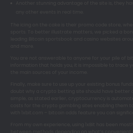
Another stunning advantage of the site is, they hav
any other events in real time.
The icing on the cake is their promo code store, wher
sports. To better illustrate matters, we picked a bonus
leading Bitcoin sportsbook and casino websites aroun
and more.
You are not answerable to anyone for your pile of bitco
information that holds you, it is impossible to trace 
the main sources of your income.
Finally, make sure to use up your existing bonus fund
doubt why a crypto betting site should have better o
simple, as stated earlier, cryptocurrency is autom
costs for the crypto gambling sites enabling them to 
with 1xbit.com – bitcoin odds feature you can signifi
From my own experience, using 1xBit has been mostl
between methods depending on what’s convenient at t