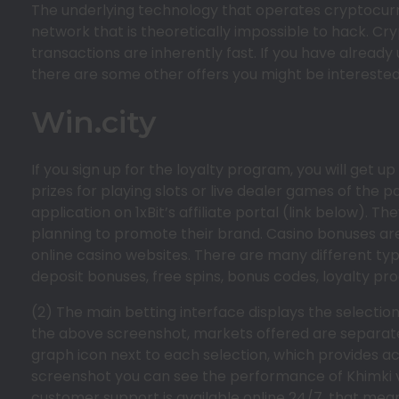
The underlying technology that operates cryptocurre
network that is theoretically impossible to hack. 
transactions are inherently fast. If you have already
there are some other offers you might be interested 
Win.city
If you sign up for the loyalty program, you will get u
prizes for playing slots or live dealer games of the par
application on 1xBit’s affiliate portal (link below). 
planning to promote their brand. Casino bonuses ar
online casino websites. There are many different ty
deposit bonuses, free spins, bonus codes, loyalty p
(2) The main betting interface displays the selection
the above screenshot, markets offered are separated
graph icon next to each selection, which provides a
screenshot you can see the performance of Khimki 
customer support is available online 24/7, that mean