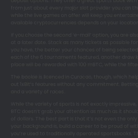
deposit options. They offer a great sports book with 
from just about every major slot provider you can th
while the live games on offer will keep you entertaine
available cryptocurrencies depends on your location
If you choose the second ‘e-mail’ option, you are al
at a later date. Stack as many tickets as possible f
you have, the better your chances of being selected 
each of the 6 tournaments featured, another draw kick
place will be rewarded with 100 mBTC, while the fifte
The bookie is licenced in Curacao, though, which helps
out 1xBit’s features without any commitment. Bettin
and a variety of races.
While the variety of sports is not exactly impressiv
BTC doesn’t grab your attention as much as it shoul
of dollars. The best part is that it’s not even the o
your background is, build a career to be proud of wit
you’re used to traditionally operated sportsbooks. The