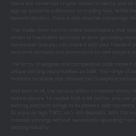
there are numerous crypto-based projects, and all o
sign up bonus to a discount on trading fees. While 
decentralization, there is also another advantage th
This made them turn to online bookmakers that don’t
victim of fraudulent activities or poor gambling expe
remember and you can share it with your friends if you 
welcome bonuses and promotions to new players to 
The array of leagues and competitive odds make it a
unique betting opportunities on 1xBit. The range of 
markets available has allowed me to explore various
And best of all, the service offers complete anonymi
data is secure. To realize that a bit better, you can
betting platform brings to its players. 1xBit curren
to enjoy as high 7 BTC on 1-4th deposits. With this 
massive winnings without necessarily spending from y
betting industry.