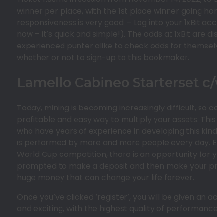
winner per place, with the 1st place winner going h
responsiveness is very good. – Log into your 1xBit acc
now – it’s quick and simple!). The odds at 1xBit are 
experienced punter alike to check odds for themselves.
whether or not to sign-up to this bookmaker.
Lamello Cabineo Starterset c/
Today, mining is becoming increasingly difficult, so
profitable and easy way to multiply your assets. Th
who have years of experience in developing this kind
is performed by more and more people every day. Even 
World Cup competition, there is an opportunity for you
prompted to make a deposit and then make your pred
huge money that can change your life forever.
Once you’ve clicked ‘register’, you will be given an 
and exciting, with the highest quality of performanc