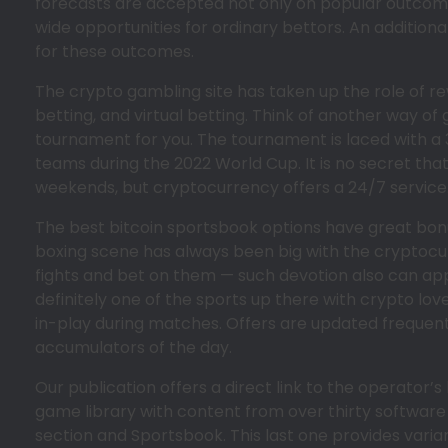
forecasts are accepted not only on popular outcomes
wide opportunities for ordinary bettors. An addition
for these outcomes.
The crypto gambling site has taken up the role of re
betting, and virtual betting. Think of another way of
tournament for you. The tournament is laced with a 
teams during the 2022 World Cup. It is no secret th
weekends, but cryptocurrency offers a 24/7 service
The best bitcoin sportsbook options have great bonus
boxing scene has always been big with the cryptocur
fights and bet on them — such devotion also can app
definitely one of the sports up there with crypto love
in-play during matches. Offers are updated frequent
accumulators of the day.
Our publication offers a direct link to the operato
game library with content from over thirty software d
section and Sportsbook. This last one provides varian