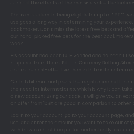
combat the effects of the massive value fluctuations 
This is in addition to being eligible for up to 7 BTC w
use goes a long way in determining your experience.
bookmaker. Don’t miss the latest free bets and offer
our hand-picked free bets for the best bookmakers 
week.
His account had been fully verified and he hadn’t us
response from them. Bitcoin Currency Betting Sites m
and more cost-effective than with traditional curre
Go to 1xbit.com and press the registration button o
the need for intermediaries, which is why it can take 
a new account using our code, it will give you an ext
on offer from 1xBit are good in comparison to other
Log in to your account, go to your account page, and
use, and enter the amount you want to take out of y
withdrawals should be performed instantly, as soon 