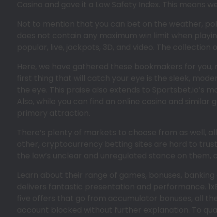
Casino and gave it a Low Safety Index. This means we
Not to mention that you can bet on the weather, polit
does not contain any maximum win limit when playing
popular, live, jackpots, 3D, and video. The collection 
Here, we have gathered these bookmakers for you, mak
first thing that will catch your eye is the sleek, mo
the eye. This praise also extends to Sportsbet.io’s mo
Also, while you can find an online casino and similar 
primary attraction.
There’s plenty of markets to choose from as well, al
other, cryptocurrency betting sites are hard to tru
the law’s unclear and unregulated stance on them,
Learn about their range of games, bonuses, banking o
delivers fantastic presentation and performance. 1
five offers that go from accumulator bonuses, all th
account blocked without further explanation. To qual