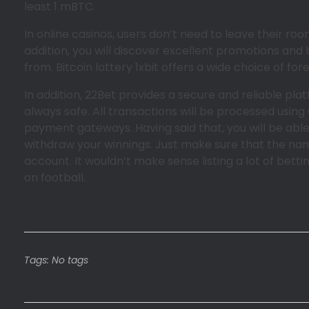
least 1 mBTC.
In online casinos, users don’t need to leave their room
addition, you will discover excellent promotions and
from. Bitcoin lottery 1xbit offers a wide choice of fo
In addition, 22Bet provides a secure and reliable pla
always safe. All transactions will be processed using
payment gateways. Having said that, you will be able
withdraw your winnings. Just make sure that the na
account. It wouldn’t make sense listing a lot of bett
on football.
Tags: No tags