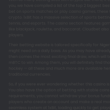
you, we have compiled a list of the top 2 biggest be
bet on sports matches or play casino games, these 
crypto. 1xBit has a massive selection of sports bettin
tennis, and esports. The casino section features gam
like blackjack, roulette, and baccarat. Cloudbet al
players.
Their betting website is tailored specifically for Nig
might need on a daily basis. As you may have alread
then comes the most exciting final draw, which will t
mBTC to win. Among them, you will definitely find tho
hockey — all these and much more are available here 
traditional currencies.
So, if you were ever wondering whether this casino is
You also have the option of betting with stable coins 
requirements, you cannot withdraw your bonus fund
players who create an account and make a real money
seamless system at 1xBit, loading quickly to get playe