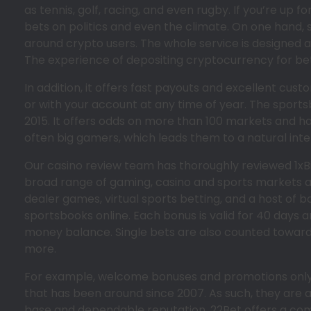
as tennis, golf, racing, and even rugby. If you’re up
bets on politics and even the climate. On one hand, 
around crypto users. The whole service is designed a
The experience of depositing cryptocurrency for bet
In addition, it offers fast payouts and excellent cu
or with your account at any time of year. The sports
2015. It offers odds on more than 100 markets and h
often big gamers, which leads them to a natural inter
Our casino review team has thoroughly reviewed 1xBit 
broad range of gaming, casino and sports markets avail
dealer games, virtual sports betting, and a host of b
sportsbooks online. Each bonus is valid for 40 days 
money balance. Single bets are also counted towards
more.
For example, welcome bonuses and promotions only a
that has been around since 2007. As such, they are 
base and dependable reputation. 22Bet offers a com