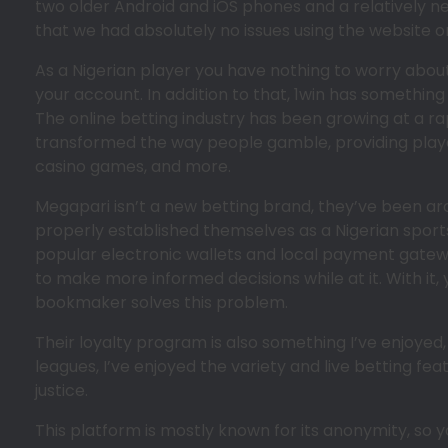
two older Android and iOS phones and a relatively ne
that we had absolutely no issues using the website 
As a Nigerian player you have nothing to worry abou
your account. In addition to that, 1win has somethin
The online betting industry has been growing at a rap
transformed the way people gamble, providing playe
casino games, and more.
Megapari isn’t a new betting brand, they’ve been ar
properly established themselves as a Nigerian sport
popular electronic wallets and local payment gatewa
to make more informed decisions while at it. With it
bookmaker solves this problem.
Their loyalty program is also something I’ve enjoyed,
leagues, I’ve enjoyed the variety and live betting fe
justice.
This platform is mostly known for its anonymity, so