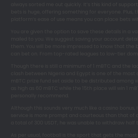
always sorted me out quickly. It’s this kind of suppo
bets is huge, offering something for everyone. Plus, 
platform’s ease of use means you can place bets wit
You are given the option to save these details in a v
mailed to you. We suggest saving your account detai
them. You will be more impressed to know that the b
can bet on. From top-rated leagues to low-tier domes
Though there is still a minimum of 1 mBTC and the la
clash between Nigeria and Egypt is one of the most 
mBTC prize fund set aside to be distributed among wi
as high as 60 mBTC while the 15th place will win 1 mB
personally recommend.
Although this sounds very much like a casino bonus, it
service is more prompt and courteous than that of o
a total of 300 USDT, he was unable to withdraw half
As per usual, football is the sport that gets the mo