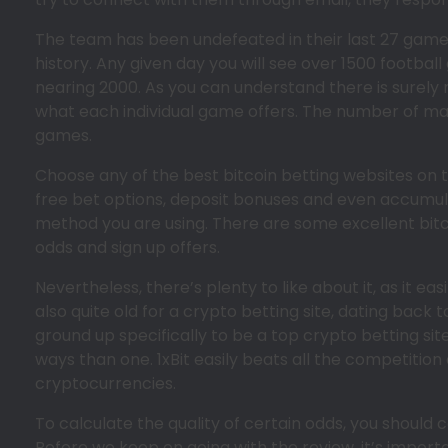
The team has been undefeated in their last 27 games 
history. Any given day you will see over 1500 footbal
nearing 2000. As you can understand there is surely n
what each individual game offers. The number of mar
games.
Choose any of the best bitcoin betting websites on t
free bet options, deposit bonuses and even accumul
method you are using. There are some excellent bitco
odds and sign up offers.
Nevertheless, there’s plenty to like about it, as it ea
also quite old for a crypto betting site, dating back t
ground up specifically to be a top crypto betting site.
ways than one. 1xBit easily beats all the competition
cryptocurrencies.
To calculate the quality of certain odds, you should 
Before we keep on going with the review, it’s import