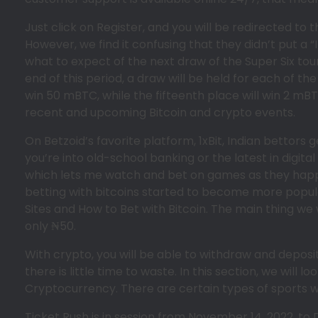
Just click on Register, and you will be redirected t
However, we find it confusing that they didn’t put a
what to expect of the next draw of the Super Six tour
end of this period, a draw will be held for each of t
win 50 mBTC, while the fifteenth place will win 2 mBT
recent and upcoming Bitcoin and crypto events.
On Betzoid’s favorite platform, 1xBit, Indian bettor
you’re into old-school banking or the latest in digita
which lets me watch and bet on games as they happe
betting with bitcoins started to become more popular
Sites and How to Bet with Bitcoin. The main thing we 
only ₦50.
With crypto, you will be able to withdraw and deposit
there is little time to waste. In this section, we will
Cryptocurrency. There are certain types of sports w
Ticket Rush is in session from November 14, 2022, to 