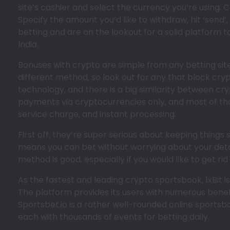
site’s cashier and select the currency you’re using. 
Specify the amount you’d like to withdraw, hit ‘send’, 
betting and are on the lookout for a solid platform to 
India.
Bonuses with crypto are simple from any betting sit
different method, so look out for any that block cr
technology, and there is a big similarity between cry
payments via cryptocurrencies only, and most of those
service charge, and instant processing.
First off, they’re super serious about keeping things
means you can bet without worrying about your det
method is good, especially if you would like to get r
As the fastest and leading crypto sportsbook, 1xBit i
The platform provides its users with numerous bene
Sportsbet.io is a rather well-rounded online sportsb
each with thousands of events for betting daily.