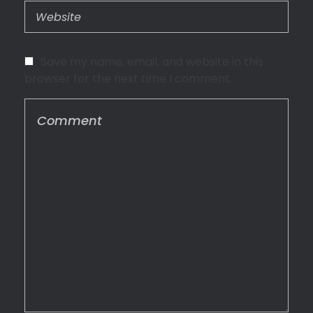
Save my name, email, and website in this
browser for the next time I comment.