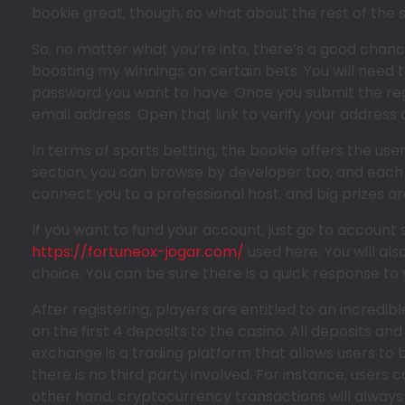
bookie great, though, so what about the rest of the
So, no matter what you’re into, there’s a good chanc
boosting my winnings on certain bets. You will need 
password you want to have. Once you submit the regist
email address. Open that link to verify your address
In terms of sports betting, the bookie offers the use
section, you can browse by developer too, and each h
connect you to a professional host, and big prizes ar
If you want to fund your account, just go to account 
https://fortuneox-jogar.com/
used here. You will al
choice. You can be sure there is a quick response to 
After registering, players are entitled to an incred
on the first 4 deposits to the casino. All deposits an
exchange is a trading platform that allows users to 
there is no third party involved. For instance, user
other hand, cryptocurrency transactions will always 