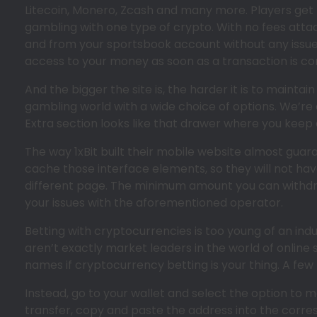
Litecoin, Monero, Zcash and many more. Players get t
gambling with one type of crypto. With no fees atta
and from your sportsbook account without any issues
access to your money as soon as a transaction is co
And the bigger the site is, the harder it is to maintai
gambling world with a wide choice of options. We’re 
Extra section looks like that drawer where you keep al
The way 1xBit built their mobile website almost guara
cache those interface elements, so they will not ha
different page. The minimum amount you can withdraw
your issues with the aforementioned operator.
Betting with cryptocurrencies is too young of an indus
aren’t exactly market leaders in the world of online 
names if cryptocurrency betting is your thing. A few 
Instead, go to your wallet and select the option to
transfer, copy and paste the address into the corres