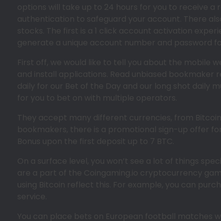
options will take up to 24 hours for you to receive a 
authentication to safeguard your account. There als
stocks. The first is a 1 click account activation expe
generate a unique account number and password fo
First off, we would like to tell you about the mobile
and install applications. Read unbiased bookmaker 
daily for our Bet of the Day and our long shot daily 
for you to bet on with multiple operators.
They accept many different currencies, from Bitcoin
bookmakers, there is a promotional sign-up offer fo
Bonus upon the first deposit up to 7 BTC.
On a surface level, you won’t see a lot of things spe
are a part of the Coingaming.io cryptocurrency gam
using Bitcoin reflect this. For example, you can purc
service.
You can place bets on European football matches wi