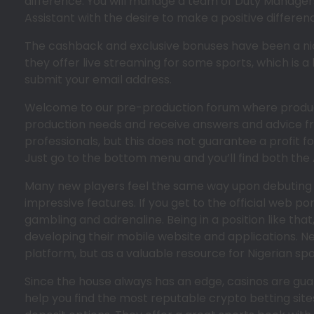
difference. You will manage a team of Duty Managers
Assistant with the desire to make a positive differen
The cashback and exclusive bonuses have been a nice
they offer live streaming for some sports, which is 
submit your email address.
Welcome to our pre-production forum where producti
production needs and receive answers and advice fr
professionals, but this does not guarantee a profit fo
Just go to the bottom menu and you’ll find both the
Many new players feel the same way upon debuting th
impressive features. If you get to the official web po
gambling and adrenaline. Being in a position like th
developing their mobile website and applications. N
platform, but as a valuable resource for Nigerian spo
Since the house always has an edge, casinos are gua
help you find the most reputable crypto betting site