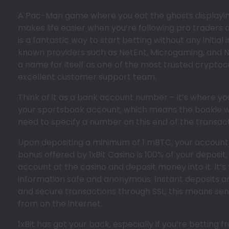
A Pac-Man game where you eat the ghosts displaying t
makes life easier when you’re following pro traders 
is a fantastic way to start betting without any initia
known providers such as NetEnt, Microgaming, and 
a name for itself as one of the most trusted cryptocu
excellent customer support team.
Think of it as a bank account number – it’s where you
your sportsbook account, which means the bookie w
need to specify a number on this end of the transact
Upon depositing a minimum of 1 mBTC, your account w
bonus offered by 1xBit Casino is 100% of your deposit,
account at the casino and deposit money into it. It’s
information safe and anonymous. Instant deposits an
and secure transactions through SSL; this means sen
from on the internet.
1xBit has got your back, especially if you’re betting 