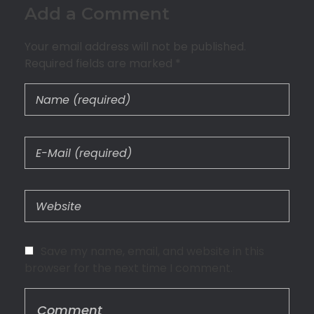
Add a Comment
Your email address will not be published.
Required fields are marked *
Save my name, email, and website in this
browser for the next time I comment.