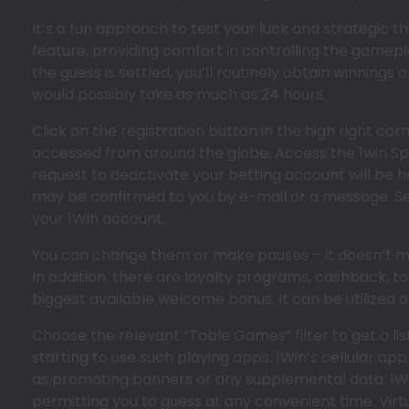
It’s a fun approach to test your luck and strategic 
feature, providing comfort in controlling the game
the guess is settled, you’ll routinely obtain winnings on
would possibly take as much as 24 hours.
Click on the registration button in the high right co
accessed from around the globe. Access the 1win Sp
request to deactivate your betting account will be h
may be confirmed to you by e-mail or a message. Se
your 1Win account.
You can change them or make pauses – it doesn’t m
In addition, there are loyalty programs, cashback,
biggest available welcome bonus. It can be utilized on
Choose the relevant “Table Games” filter to get a list
starting to use such playing apps. 1Win’s cellular a
as promoting banners or any supplemental data. 1Wi
permitting you to guess at any convenient time. Virtua