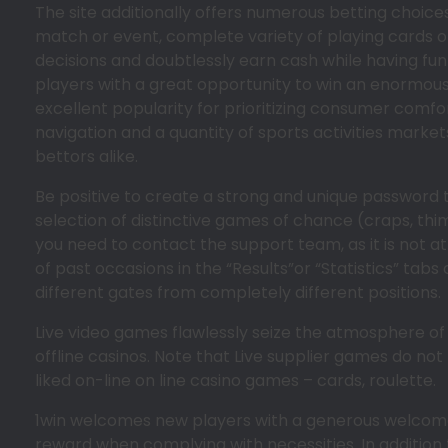
The site additionally offers numerous betting choice
match or event, complete variety of playing cards or
decisions and doubtlessly earn cash while having fun
players with a great opportunity to win an enormous 
excellent popularity for prioritizing consumer comfo
navigation and a quantity of sports activities marke
bettors alike.
Be positive to create a strong and unique password 
selection of distinctive games of chance (craps, thi
you need to contact the support team, as it is not a
of past occasions in the “Results”or “Statistics” tabs 
different gates from completely different positions.
Live video games flawlessly seize the atmosphere of a
offline casinos. Note that Live supplier games do 
liked on-line on line casino games – cards, roulette.
1win welcomes new players with a generous welcome
reward when complying with necessities. In addition 