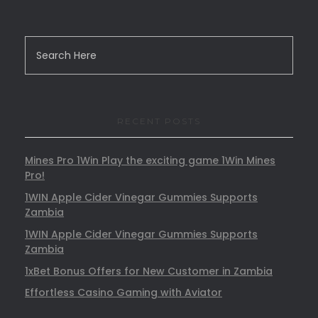
RECENT POSTS
Mines Pro 1Win Play the exciting game 1Win Mines
Pro!
1WIN Apple Cider Vinegar Gummies Supports
Zambia
1WIN Apple Cider Vinegar Gummies Supports
Zambia
1xBet Bonus Offers for New Customer in Zambia
Effortless Casino Gaming with Aviator