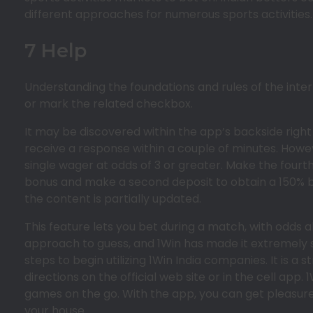
different approaches for numerous sports activities.
7 Help
Understanding the foundations and rules of the intern
or mark the related checkbox.
It may be discovered within the app’s backside right
receive a response within a couple of minutes. How
single wager at odds of 3 or greater. Make the fourth
bonus and make a second deposit to obtain a 150% b
the content is partially updated.
This feature lets you bet during a match, with odds al
approach to guess, and 1Win has made it extremely s
steps to begin utilizing 1Win India companies. It is 
directions on the official web site or in the cell app
games on the go. With the app, you can get pleasure 
your house.