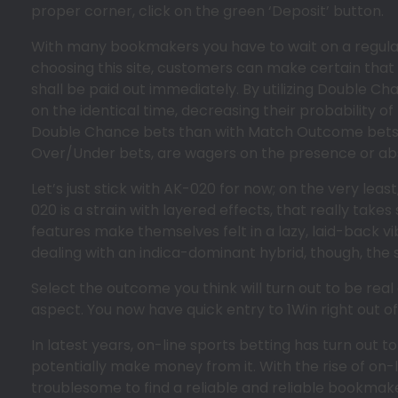
proper corner, click on the green ‘Deposit’ button.
With many bookmakers you have to wait on a regular ba
choosing this site, customers can make certain that 
shall be paid out immediately. By utilizing Double 
on the identical time, decreasing their probability of 
Double Chance bets than with Match Outcome bets, 
Over/Under bets, are wagers on the presence or abse
Let’s just stick with AK-020 for now; on the very leas
020 is a strain with layered effects, that really take
features make themselves felt in a lazy, laid-back vi
dealing with an indica-dominant hybrid, though, the sa
Select the outcome you think will turn out to be real
aspect. You now have quick entry to 1Win right out o
In latest years, on-line sports betting has turn out t
potentially make money from it. With the rise of on-li
troublesome to find a reliable and reliable bookmaker