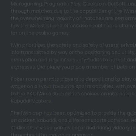
Microgaming, Pragmatic Play, Quickspin, BetSoft, an
through matches due to the capabilities of the 1Win 
the overwhelming majority of matches are performed
has the widest choice of occasions out there at any ti
for on line casino games.
1Win prioritizes the safety and safety of users’ priva
info transmitted by way of the positioning and utilit
encryption and regular security audits to detect and
expresses, the place you place a number of bets on 
Poker room permits players to deposit and to play 
wager on all your favourite sports activities, with ov
to the PKL, 1Win also provides choices on internati
Kabaddi Masters.
The 1Win app has been optimized to provide the qui
on cricket, kabaddi, and different sports activities.
earlier than video games begin and during video game
throughout the match or occasion.