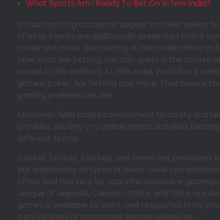
What Sports Am I Ready To Bet On In 1win India?
Virtual sporting occasions appear and feel similar to
effects. Events are additionally presented with a var
totals and more. Live betting at 1Win India offers an
time. With live betting, you can guess in the course 
based on the method. At 1Win India, you’ll find a vari
games, poker, live betting and more. That means the
gaming preferences are.
Moreover, 1Win India’s commitment to safety and res
provides you entry to online sports activities betti
different sports.
Cricket, hockey, football, and tennis are prioritised.
but additionally all types of lower-level competition
offers and markets for vital international e-gaming
League of Legends, Counter-Strike, and Dota, are ava
games is available to users, and respected firms pr
from all kinds of authorized gaming pleasures.