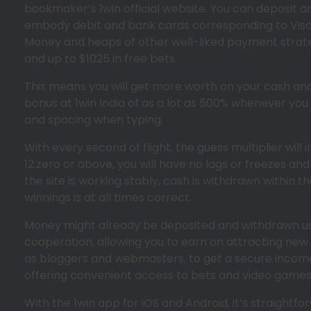
bookmaker’s 1win official website. You can deposit 
embody debit and bank cards corresponding to Visa 
Money and heaps of other well-liked payment strate
and up to $1025 in free bets.
This means you will get more worth on your cash an
bonus at 1win India of as a lot as 500% whenever you
and spacing when typing.
With every second of flight, the guess multiplier will 
12.zero or above, you will have no lags or freezes an
the site is working stably, cash is withdrawn within t
winnings is at all times correct.
Money might already be deposited and withdrawn usi
cooperation, allowing you to earn on attracting new g
as bloggers and webmasters, to get a secure income 
offering convenient access to bets and video game
With the 1win app for iOS and Android, it’s straightfo