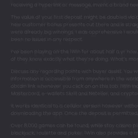
receiving a hyperlink or message, invent a brand new
The value of your first deposit might be doubled vi
new customer bonus presents out there and is straig
were already big winnings. I was apprehensive I would
been no issues in any respect.
I’ve been playing on the 1Win for about half a yr now
of they know exactly what they’re doing. What’s more, 
Discuss any regarding points with buyer assist. You w
information is accessible from anywhere in the world 
obtain link whenever you click on on this tab. 1Win
Mastercard, e-wallets Skrill and Neteller, and crypto
It works identical to a cellular version however wit
downloading the app. Once the deposit is permitted, 
Over 8,000 games can be found, while stay casino pl
blackjack, roulette and poker. 1Win also provides a m