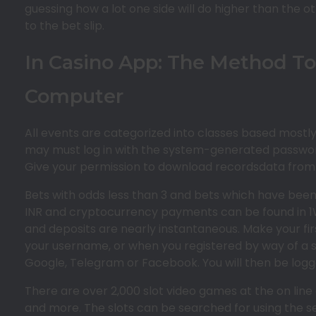
guessing how a lot one side will do higher than the ot
to the bet slip.
In Casino App: The Method T
Computer
All events are categorized into classes based mostly on
may must log in with the system-generated password. 
Give your permission to download recordsdata from 
Bets with odds less than 3 and bets which have been
INR and cryptocurrency payments can be found in 1
and deposits are nearly instantaneous. Make your fir
your username, or when you registered by way of a so
Google, Telegram or Facebook. You will then be logge
There are over 2,000 slot video games at the on line ca
and more. The slots can be searched for using the sea