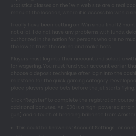
Statistics classes on the 1Win web site are a real boo
menu of the location, where it is accessible with a sin
I really have been betting on 1Win since final 12 mo
not a lot. I do not have any problems with funds, dela
authorized in the nation for persons who are no much
the law to trust the casino and make bets.
Players must log into their account and select a with
for wagering. You must fund your account earlier tha
choose a deposit technique after login into the cashi
milestone for the quick gaming category. Develope
place players place bets before the jet starts flying.
Click “Register” to complete the registration course
additional bonuses. AK-020 is a high-powered strai
gun) and a touch of breeding brilliance from Amste
This could be known as ‘Account Settings.’ or cont