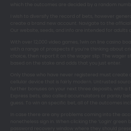
which the outcomes are decided by a random numb
I wish to diversify the record of bets, however gener
create a brand new account. Navigate to the official
Our website, seeds, and info are intended for adults o
With over 12,000 video games, 1win on line casino boa
with a range of prospects if you’re thinking about 
choice, then report it on the wager slip. The wager s
based on the stake and odds that you just enter.
Only those who have never registered must create an
cellular device that is fairly modern. Untrusted sour
further bonuses on your next three deposits, with a 
Express bets, also called accumulators or parlay bet
guess. To win an specific bet, all of the outcomes incl
In case there are any problems coming into the acc
nonetheless sign in. When clicking the ‘Login’ green 
password recovery window where they should present