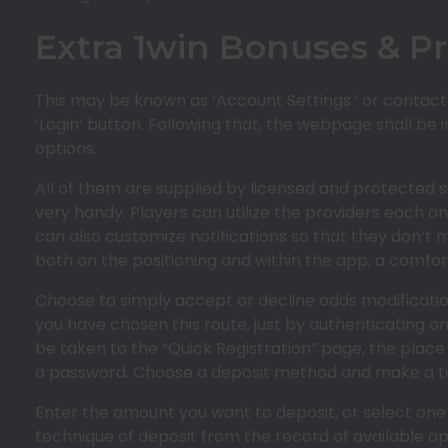
Extra 1win Bonuses & P
This may be known as ‘Account Settings.’ or contact t
‘Login’ button. Following that, the webpage shall be i
options.
All of them are supplied by licensed and protected sup
very handy. Players can utilize the providers each o
can also customize notifications so that they don’t 
both on the positioning and within the app, a comfor
Choose to simply accept or decline odds modification
you have chosen this route, just by authenticating o
be taken to the “Quick Registration” page, the plac
a password. Choose a deposit method and make a to
Enter the amount you want to deposit, or select one
technique of deposit from the record of available op