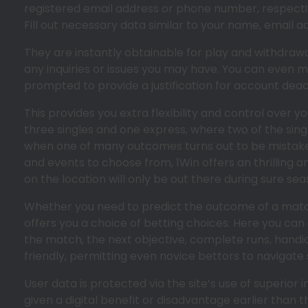
registered email address or phone number, respective
Fill out necessary data similar to your name, email
They are instantly obtainable for play and withdrawa
any inquiries or issues you may have. You can eve
prompted to provide a justification for account deac
This provides you extra flexibility and control over 
three singles and one express, where two of the sing
when one of many outcomes turns out to be mistaken,
and events to choose from, 1Win offers an thrilling a
on the location will only be out there during sure sea
Whether you need to predict the outcome of a match, 
offers you a choice of betting choices. Here you can
the match, the next objective, complete runs, handi
friendly, permitting even novice bettors to navigate 
User data is protected via the site’s use of superio
given a digital benefit or disadvantage earlier than t