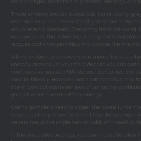
odds changes, examine the potential winnings, and p
These embody soccer, basketball, horse racing, greyho
occasion to occur. These digital games are designed 
actual events precisely. Everything from the worl
occasions like the Indian Super League and Australian
leagues and championships and choose the one that 
All information on this web site is meant for educati
unlawful actions. On your third deposit you can get
you’ll receive an extra 50% deposit bonus. Yes, the
mobile-friendly. However, each casino bonus may hav
site or contact customer look after further particulars
gadget will use extra battery energy.
Casino gamblers need to wager the bonus funds in o
subsequent day, from 1 to 20% of their losses might b
necessities, place single bets at odds of three.0 or hi
In the protection settings, you can choose to allow