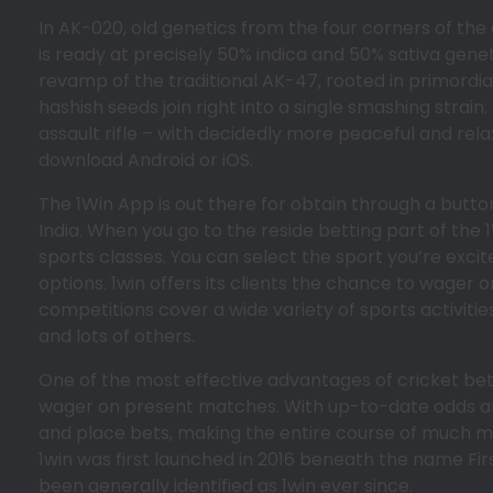
In AK-020, old genetics from the four corners of the
is ready at precisely 50% indica and 50% sativa gene
revamp of the traditional AK-47, rooted in primordi
hashish seeds join right into a single smashing strai
assault rifle – with decidedly more peaceful and rela
download Android or iOS.
The 1Win App is out there for obtain through a button 
India. When you go to the reside betting part of the 
sports classes. You can select the sport you’re excit
options. 1win offers its clients the chance to wager 
competitions cover a wide variety of sports activities
and lots of others.
One of the most effective advantages of cricket bett
wager on present matches. With up-to-date odds and
and place bets, making the entire course of much mo
1win was first launched in 2016 beneath the name Fir
been generally identified as 1win ever since.