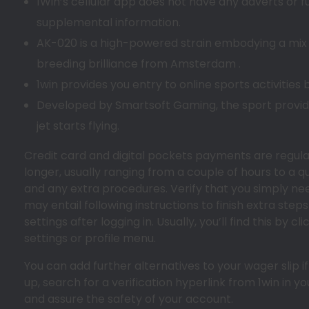
1Win’s cellular app does not have any adverts or 
supplemental information.
AK-020 is a high-powered strain embodying a mix 
breeding brilliance from Amsterdam .
1win provides you entry to online sports activities 
Developed by Smartsoft Gaming, the sport provide
jet starts flying.
Credit card and digital pockets payments are regula
longer, usually ranging from a couple of hours to a 
and any extra procedures. Verify that you simply need
may entail following instructions to finish extra step
settings after logging in. Usually, you’ll find this by 
settings or profile menu.
You can add further alternatives to your wager slip 
up, search for a verification hyperlink from 1win in y
and assure the safety of your account.