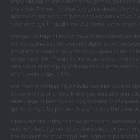
enjoy playing on line casino video games, you could 
the week. The percentage you get is decided by the a
interesting supply from 1Win is the Express Bonus. If 
your winnings. To qualify for this bonus, every event i
The percentage of bonus you obtain depends on the n
on line casino, Vsport presents digital sports activitie
program for regular players. All you need to do is 
actual cash. 1Win Twain Sports is an revolutionary 
new stage of interplay with sports activities betting.
of the main page of 1Win.
Pre-match betting in 1Win India provides you the ch
those who favor to totally analyze statistics and att
wide range of betting choices, catering to the needs
gamers might be pleasantly stunned by the excessi
Check out the listing of video games and occasions you
odds and betting markets obtainable, click on on a sp
the account by providing a 1win login and password. 