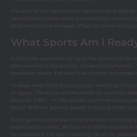
The style of this multicultural hybrid strain is diffi
nevertheless,contemplating wonderfully numerous ge
bit of spice to the bouquet, offset by candy and suppl
What Sports Am I Ready
A chill smile automatically turns the corners of t
effervescent to the surface. Express/Accumulator
unrelated results. If at least one of many outcomes is
To keep away from dropping your reward, don’t commi
of signup. The bonus will thereafter be routinely ad
account. TvBet – In this section, customers could part
lots of different gamers. Speed-n-Cash is a fast-p
Every game’s presenter communicates with participan
restricted to cricket. Bettors may follow and place 
be available in the sports betting tab of the position