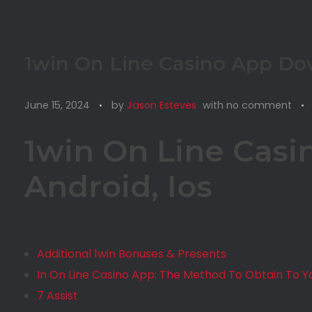
1win On Line Casino App Dow
June 15, 2024
by
Jason Esteves
with
no comment
1win On Line Cas
Android, Ios
Additional 1win Bonuses & Presents
In On Line Casino App: The Method To Obtain To 
7 Assist