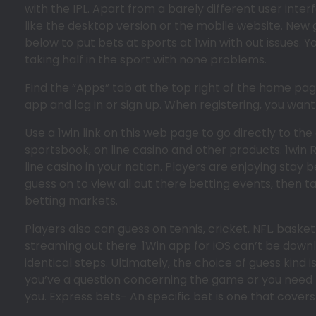
with the IPL. Apart from a barely different user inter
like the desktop version or the mobile website. New
below to put bets at sports at 1win with out issues. 
taking half in the sport with none problems.
Find the “Apps” tab at the top right of the home page
app and log in or sign up. When registering, you wa
Use a 1win link on this web page to go directly to th
sportsbook, on line casino and other products. 1win R
line casino in your nation. Players are enjoying stay
guess on to view all out there betting events, then 
betting markets.
Players also can guess on tennis, cricket, NFL, basket
streaming out there. 1Win app for iOS can’t be downl
identical steps. Ultimately, the choice of guess kind
you’ve a question concerning the game or you need he
you. Express bets- An specific bet is one that cover