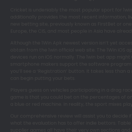
Cricket is undeniably the most popular sport for 1win 
additionally provides the most recent information, liv
new betting site, previously known as FirstBet or one
Europe, the CIS, and most people in Asia have alrea
Although the 1Win Apk newest version isn’t yet acce
obtain from the 1win official web site. The 1Win iOS a
devices run on iOS normally. The 1win bet app migh
smartphone makers support the software program us
you’ll see a ‘Registration’ button. It takes less than
can begin putting your bets.
Players guess on vehicles participating in a drag rac
game is that you could bet on the percentages of on
a blue or red machine. In reality, the sport mixes pla
Our comprehensive review will assist you to decide if a
what the evaluation has to offer indie bettors. Table
supplier games all have their very own sections and