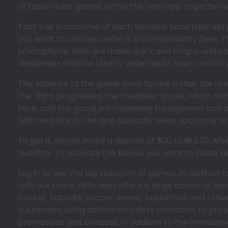
of table video games within the 1Win app, together wi
That’s as a outcome of each versions have their ver
you what to choose, under is a comparability desk. T
smartphone. Bets are made quick and simply and coul
steadiness shall be utterly underneath your control
The essence of the game from Spribe is that the user
the flight progresses, the multiplier grows, which ma
here, and the game is completely transparent and aut
1Win web site or the app basically relies upon only on
To get it, simply make a deposit of ₹300 to ₹14,970. Af
quantity. To activate the bonus, you want to place b
Log in to see the big selection of games, in addition 
rolls out there. 1Win India offers a large choice of s
cricket, kabaddi, soccer, tennis, basketball and other
customers, using advanced safety protocols to protec
promotions and bonuses, in addition to the innovativ