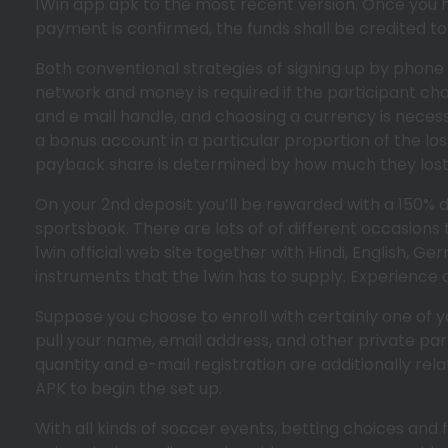
1Win app apk to the most recent version. Once you h
payment is confirmed, the funds shall be credited t
Both conventional strategies of signing up by phone 
network and money is required if the participant ch
and e mail handle, and choosing a currency is neces
a bonus account in a particular proportion of the l
payback share is determined by how much they lost
On your 2nd deposit you’ll be rewarded with a 150% de
sportsbook. There are lots of of different occasion
1win official web site together with Hindi, English, G
instruments that the 1win has to supply. Experience 
Suppose you choose to enroll with certainly one of y
pull your name, email address, and other private pa
quantity and e-mail registration are additionally rel
APK to begin the set up.
With all kinds of soccer events, betting choices and fe