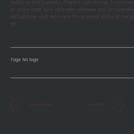
features and payouts. Players can choose from popu
or strive their luck with new releases and progressive
actual time and replicate the present state of the g
go.
Tags: No tags
Previous Post
Next Post