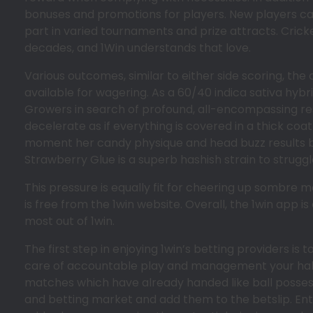
bonuses and promotions for players. New players 
part in varied tournaments and prize attracts. Cricke
decades, and 1Win understands that love.
Various outcomes, similar to either side scoring, the
available for wagering. As a 60/40 indica sativa hybr
Growers in search of profound, all-encompassing res
decelerate as if everything is covered in a thick coat o
moment her candy physique and head buzz results begin
Strawberry Glue is a superb hashish strain to struggl
This pressure is equally fit for cheering up sombre 
is free from the 1win website. Overall, the 1win app 
most out of 1win.
The first step in enjoying 1win’s betting providers is to
care of accountable play and management your habit
matches which have already handed like ball possess
and betting market and add them to the betslip. En