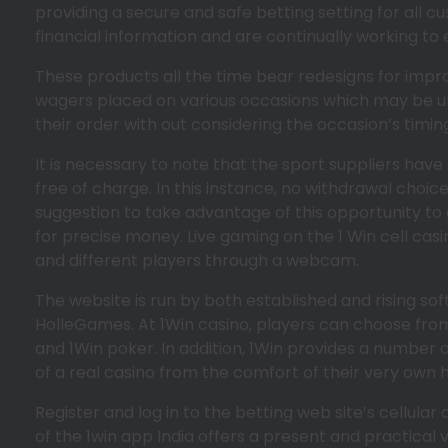
providing a secure and safe betting setting for all 
financial information and are continually working to
These products all the time bear redesigns for improv
wagers placed on various occasions which may be un
their order with out considering the occasion’s timin
It is necessary to note that the sport suppliers ha
free of charge. In this instance, no withdrawal choice 
suggestion to take advantage of this opportunity to g
for precise money. Live gaming on the 1 Win cell cas
and different players through a webcam.
The website is run by both established and rising so
HolleGames. At 1Win casino, players can choose from
and 1Win poker. In addition, 1Win provides a number 
of a real casino from the comfort of their very own
Register and log in to the betting web site’s cellular
of the 1win app India offers a present and practical 