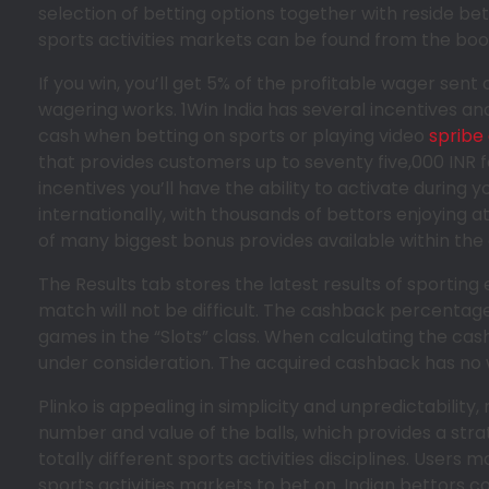
selection of betting options together with reside bett
sports activities markets can be found from the boo
If you win, you’ll get 5% of the profitable wager sen
wagering works. 1Win India has several incentives and
cash when betting on sports or playing video
spribe
that provides customers up to seventy five,000 INR fo
incentives you’ll have the ability to activate during 
internationally, with thousands of bettors enjoying at
of many biggest bonus provides available within the o
The Results tab stores the latest results of sporting 
match will not be difficult. The cashback percentage
games in the “Slots” class. When calculating the ca
under consideration. The acquired cashback has no 
Plinko is appealing in simplicity and unpredictabilit
number and value of the balls, which provides a str
totally different sports activities disciplines. Users
sports activities markets to bet on. Indian bettors c