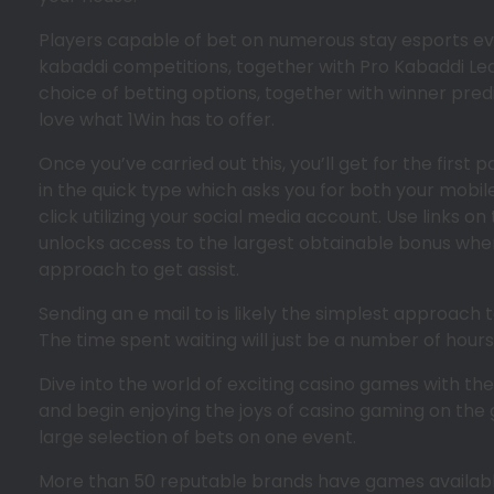
Players capable of bet on numerous stay esports ev
kabaddi competitions, together with Pro Kabaddi Le
choice of betting options, together with winner predic
love what 1Win has to offer.
Once you’ve carried out this, you’ll get for the first 
in the quick type which asks you for both your mobile
click utilizing your social media account. Use links o
unlocks access to the largest obtainable bonus when
approach to get assist.
Sending an e mail to is likely the simplest approach to
The time spent waiting will just be a number of hours
Dive into the world of exciting casino games with the
and begin enjoying the joys of casino gaming on the 
large selection of bets on one event.
More than 50 reputable brands have games available 