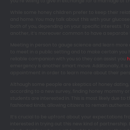
you’re willing to give in exchange for a marriage of th
While some honey children prefer to keep their relati
and home. You may talk about this with your gluco
both of you, depending on your specific interests. T
another, it’s moreover common to have a separate t
Meeting in person to gauge science and learn more abo
to meet in a public setting and to make certain you 
reliable companion with you so they can assist you
h
emergency is another smart move. Additionally, it is
appointment in order to learn more about their pers
Although some people are skeptics of honey dating, n
according to a new survey, finding honey mommy or 
students are interested in. This is most likely due to
fashioned kinds, allowing citizens to remain authenti
It’s crucial to be upfront about your expectations fr
interested in trying out this new kind of partnership.