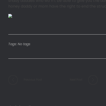
shady daddies who wo n’t be able to give you the adv
honey daddy or mom have the right to end the structur
Tags: No tags
Previous Post
Next Post