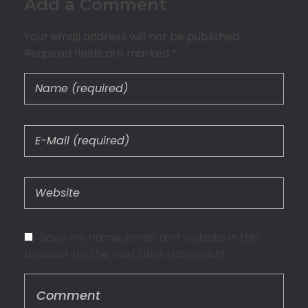
Add a Comment
Your email address will not be published.
Required fields are marked *
Save my name, email, and website in this
browser for the next time I comment.