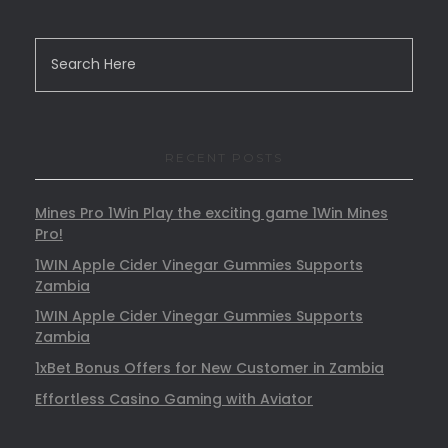
RECENT POSTS
Mines Pro 1Win Play the exciting game 1Win Mines
Pro!
1WIN Apple Cider Vinegar Gummies Supports
Zambia
1WIN Apple Cider Vinegar Gummies Supports
Zambia
1xBet Bonus Offers for New Customer in Zambia
Effortless Casino Gaming with Aviator