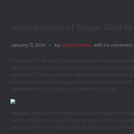
Anticipation of Sugar Daddy
January 13, 2024
by
Jason Esteves
with
no comment
It is crucial that both partners comprehend and m
objectives. This may guarantee that both parties a
animosity. There are many different expectations th
ones are for financial support, company, and travel.
between the functions is furthermore crucial.
Because they desire intimacy and companion withou
relationships. It’s crucial to determine whether a gl
because there are some people who are uncomfortable 