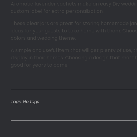
Aromatic lavender sachets make an easy Diy wedding 
custom label for extra personalization.
These clear jars are great for storing homemade jam
ideas for your guests to take home with them. Choos
colors and wedding theme.
A simple and useful item that will get plenty of use,
display in their homes. Choosing a design that matc
good for years to come.
Tags: No tags