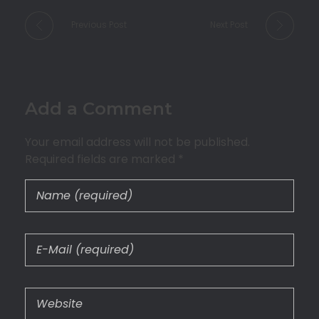
Previous Post
Next Post
Add a Comment
Your email address will not be published.
Required fields are marked *