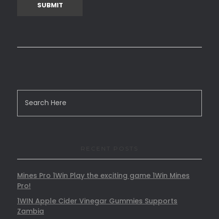
RECENT POSTS
Mines Pro 1Win Play the exciting game 1Win Mines
Pro!
1WIN Apple Cider Vinegar Gummies Supports
Zambia