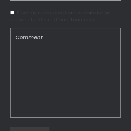
Save my name, email, and website in this
browser for the next time I comment.