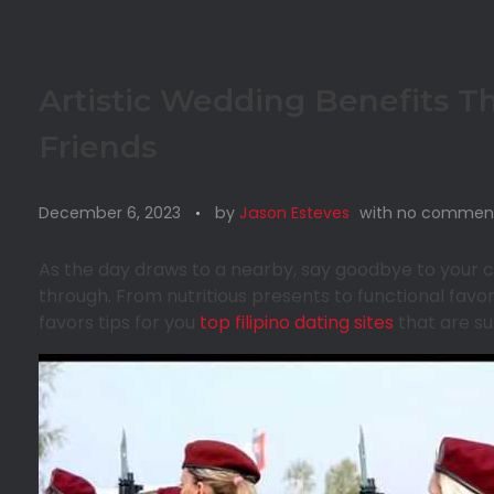
Artistic Wedding Benefits T
Friends
December 6, 2023
by
Jason Esteves
with
no commen
As the day draws to a nearby, say goodbye to your cu
through. From nutritious presents to functional fav
favors tips for you
top filipino dating sites
that are su