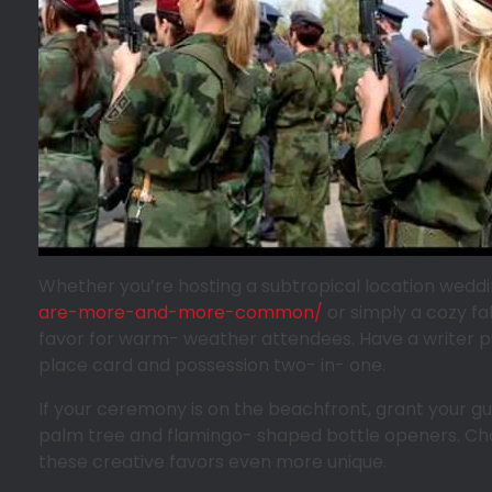
Whether you’re hosting a subtropical location wedd
are-more-and-more-common/
or simply a cozy fa
favor for warm- weather attendees. Have a writer pub
place card and possession two- in- one.
If your ceremony is on the beachfront, grant your gu
palm tree and flamingo- shaped bottle openers. Ch
these creative favors even more unique.