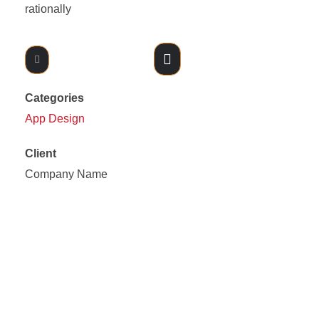
rationally
Likes (0)
Share
Categories
App Design
Client
Company Name