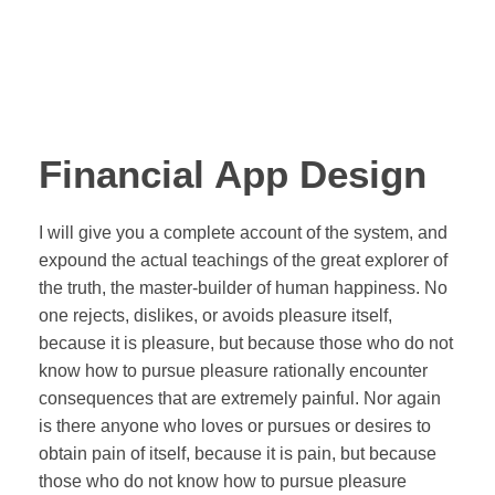
Financial App Design
I will give you a complete account of the system, and
expound the actual teachings of the great explorer of
the truth, the master-builder of human happiness. No
one rejects, dislikes, or avoids pleasure itself,
because it is pleasure, but because those who do not
know how to pursue pleasure rationally encounter
consequences that are extremely painful. Nor again
is there anyone who loves or pursues or desires to
obtain pain of itself, because it is pain, but because
those who do not know how to pursue pleasure