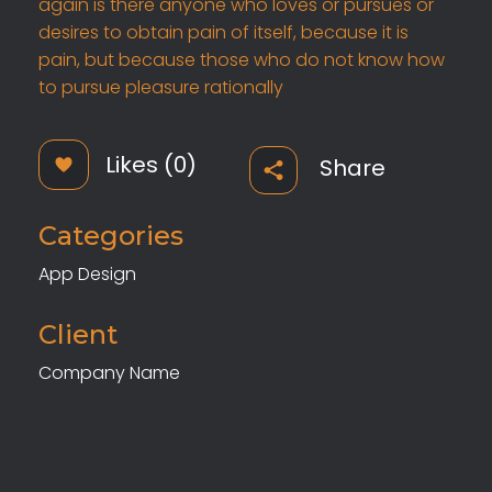
again is there anyone who loves or pursues or
desires to obtain pain of itself, because it is
pain, but because those who do not know how
to pursue pleasure rationally
Likes (0)
Share
Categories
App Design
Client
Company Name