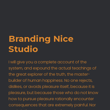
Branding Nice
Studio
I will give you a complete account of the
system, and expound the actual teachings of
the great explorer of the truth, the master-
builder of human happiness. No one rejects,
dislikes, or avoids pleasure itself, because it is
pleasure, but because those who do not know
how to pursue pleasure rationally encounter
consequences that are extremely painful. Nor