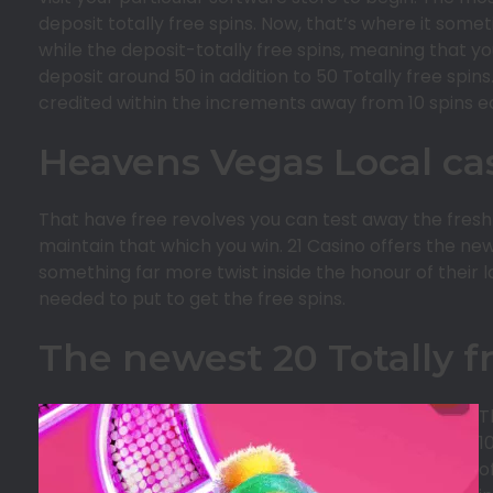
deposit totally free spins. Now, that’s where it some
while the deposit-totally free spins, meaning that y
deposit around 50 in addition to 50 Totally free spins
credited within the increments away from 10 spins ea
Heavens Vegas Local ca
That have free revolves you can test away the fresh
maintain that which you win. 21 Casino offers the new
something far more twist inside the honour of their 
needed to put to get the free spins.
The newest 20 Totally f
T
1
o