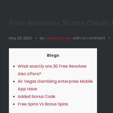
Free Revolves To the Credit 
May 23, 2024
by
Jason Esteves
with
no comment
Blogs
What exactly are 20 Free Revolves
Also offers?
Air Vegas Gambling enterprise Mobile
App Have
Added bonus Code
Free Spins Vs Bonus Spins