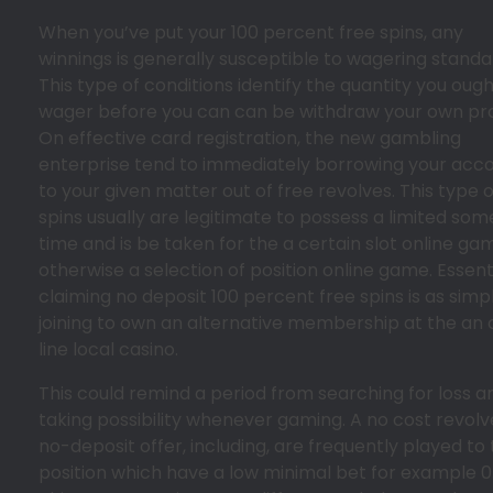
When you’ve put your 100 percent free spins, any
winnings is generally susceptible to wagering standa
This type of conditions identify the quantity you ough
wager before you can can be withdraw your own prof
On effective card registration, the new gambling
enterprise tend to immediately borrowing your acc
to your given matter out of free revolves. This type o
spins usually are legitimate to possess a limited som
time and is be taken for the a certain slot online ga
otherwise a selection of position online game. Essent
claiming no deposit 100 percent free spins is as simp
joining to own an alternative membership at the an 
line local casino.
This could remind a period from searching for loss a
taking possibility whenever gaming. A no cost revolv
no-deposit offer, including, are frequently played to 
position which have a low minimal bet for example 0