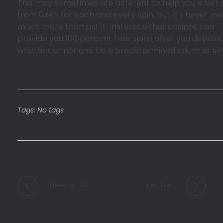
This may sometimes are different to help you a bet
from 0.ten for each and every spin, but it’s never ev
much more than just it. Instead, either casinos can
provide you 100 percent free spins after you deposit,
whether or not one be a predetermined count or simply
Tags: No tags
Previous Post
Next Post