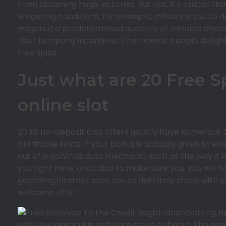
from obtaining huge victories. But not, it’s crucial th
Wagering conditions, for example, influence you to d
wagered a predetermined quantity of minutes ahead o
their tempting incentives. The newest people delight
free spins.
Just what are 20 Free S
online slot
20 FS no-deposit also offers usually have numerous te
profitable limits. If your bonus is actually given to exi
out of a controls auto mechanic, such as the way it 
you right here, and i also to make sure you, you will no
gambling internet sites you to definitely share with 
welcome offer.
Getting H
visit your particular software store to begin. The m