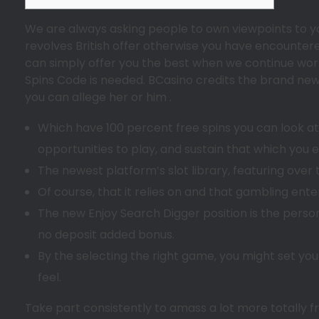
We are always asking people to own viewpoints to yo
revolves British offer otherwise you have encounter
can simply offer you the best when we continue work
Spins Code is needed.
BCasino credits the brand new 
you can allege her or him .
Which have 100 percent free spins you can look at
opportunities to play, and sustain that which you e
The newest platform’s slot library, featuring ove
Of course, that it relies on and that gambling ente
The new Enjoy Search Digger position is the pers
no deposit added bonus.
By the selecting the right game, you might set you
feel.
Take part consistently to amass a lot more totally f