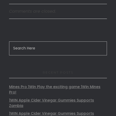
Comments are closed.
RECENT POSTS
Mines Pro 1Win Play the exciting game 1Win Mines
Pro!
1WIN Apple Cider Vinegar Gummies Supports
Zambia
1WIN Apple Cider Vinegar Gummies Supports