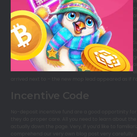
i
c
a
t
t
S
c
g
a
e
arrived next to – the new mop lead appeared as if I’d o
Incentive Code
No-deposit incentive fund are a good opportinity f
they do proper care. All you need to learn about the
actually down the page. Very, if you’d like to familiar
comprehend our very own blog post very carefully.