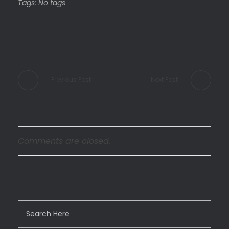
Tags: No tags
Previous Post
Next Post
Comments are closed.