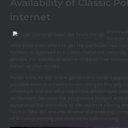
Availability of Classic 
internet
Continual
harbors w
enterprise even offers to get the particular real mo
harbors as opposed to a casino therefore, naturally, t
gamble. For individuals who’ve acquired free revolve
fatten up your money.
Power from Ra slot online game.Carry on an Egyptian 
provides several a means to win. Using its fifty pa
adventure and you will prospective advantages. Insan
excitement, because the progressive jackpot entices
designated the admission to the realm of playing an
Tech in 1984. IGT are one of several pioneering com
as in computerizing pro analysis to own tracking.