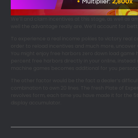
We’ll and claim incentives at this stage, as well as an
well the advantage really are. We’ll account for bet
To experience a real income pokies to victory real c
order to reload incentives and much more, uncover 
You might enjoy free harbors zero down load game h
percent free harbors directly in your online, instead
machine games becomes additional for you personal
The other factor would be the fact a dealer’s difficult
combination to own 20 lines. The fresh Plate of Expe
revolves form, each time you have made it for the 5th
display accumulator.