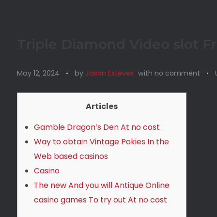
Triple Diamond Video slot F
May 12, 2024
by
Jason Esteves
with
no comment
Articles
Gamble Dragon’s Den At no cost
Way to obtain Vintage Pokies In the
Web based casinos
Casino
The new And you will Antique Online
casino games To try out At no cost