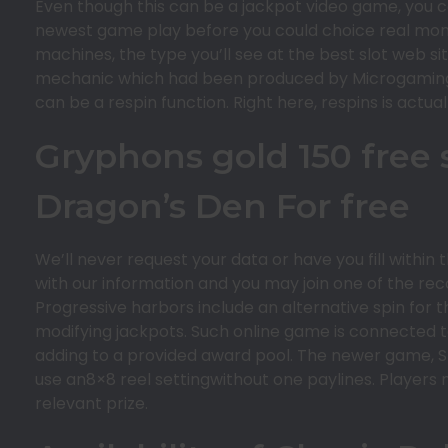
Even though this can be a jackpot video game, you ca
newest game play before you could choice real mon
machines, the type you’ll see at the best slot web sit
mechanic which had been produced by Microgaming i
can be a respin function. Right here, respins is actu
Gryphons gold 150 free 
Dragon’s Den For free
We’ll never request your data or have you fill within
with our information and you may join one of the r
Progressive harbors include an alternative spin for 
modifying jackpots. Such online game is connected t
adding to a provided award pool. The newer game, 
use an8×8 reel settingwithout one paylines. Player
relevant prize.