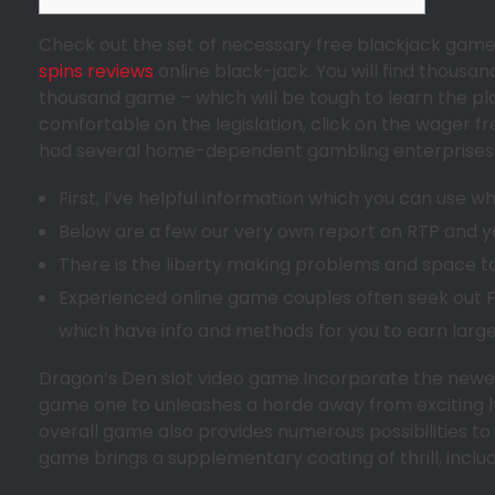
Check out the set of necessary free blackjack game
spins reviews
online black-jack. You will find thousan
thousand game – which will be tough to learn the pla
comfortable on the legislation, click on the wager f
had several home-dependent gambling enterprises in 
First, I’ve helpful information which you can use whi
Below are a few our very own report on RTP and you
There is the liberty making problems and space to
Experienced online game couples often seek out Fr
which have info and methods for you to earn large
Dragon’s Den slot video game.Incorporate the newes
game one to unleashes a horde away from exciting ha
overall game also provides numerous possibilities to
game brings a supplementary coating of thrill, incl