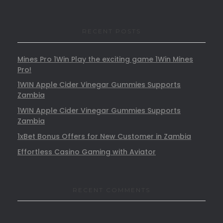
RECENT POSTS
Mines Pro 1Win Play the exciting game 1Win Mines
Pro!
1WIN Apple Cider Vinegar Gummies Supports
Zambia
1WIN Apple Cider Vinegar Gummies Supports
Zambia
1xBet Bonus Offers for New Customer in Zambia
Effortless Casino Gaming with Aviator
RECENT COMMENTS