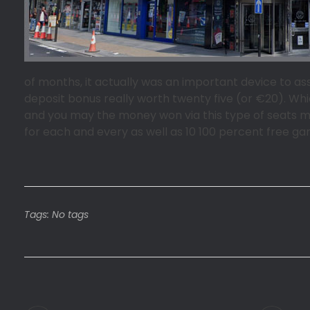
of months, it actually was an important device to ass
deposit bonus really worth twenty five (or €20). Wh
and you may the money won via this type of seats ma
for each and every as well as 10 100 percent free gam
Tags: No tags