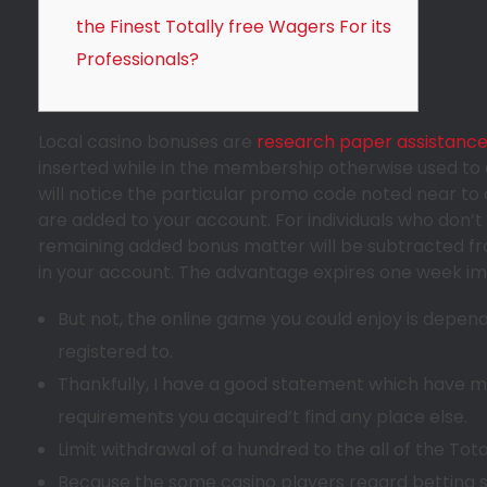
the Finest Totally free Wagers For its
Professionals?
Local casino bonuses are
research paper assistance
inserted while in the membership otherwise used to 
will notice the particular promo code noted near to
are added to your account.
For individuals who don’
remaining added bonus matter will be subtracted fr
in your account. The advantage expires one week im
But not, the online game you could enjoy is depe
registered to.
Thankfully, I have a good statement which have mu
requirements you acquired’t find any place else.
Limit withdrawal of a hundred to the all of the Tot
Because the some casino players regard betting s