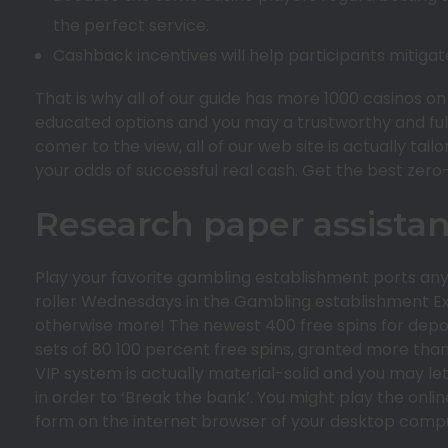
the perfect service.
Cashback incentives will help participants mitigat
That is why all of our guide has more 1000 casinos on
educated options and you may a trustworthy and fulf
comer to the view, all of our web site is actually ta
your odds of successful real cash. Get the best zero
Research paper assistan
Play your favorite gambling establishment ports a
roller Wednesdays in the Gambling establishment Ext
otherwise more! The newest 400 free spins for deposi
sets of 80 100 percent free spins, granted more than
VIP system is actually material-solid and you may lets
in order to ‘Break the bank’. You might play the onli
form on the internet browser of your desktop comp