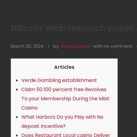
Bitcoin Web research paper 
March 20, 2024
by
Jason Esteves
with
no comment
Articles
Verde Gambling establishment
Claim 50 100 percent free Revolves
To your Membership During the Mbit
Casino
What Harbors Do you Play with No
deposit Incentive?
Does Restaurant Local casino Deliver