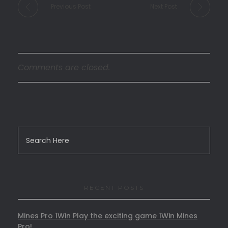
Previous Post
Next Post
Comments are closed.
RECENT POSTS
Mines Pro 1Win Play the exciting game 1Win Mines
Pro!