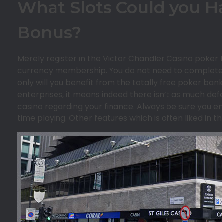
What Slots Could you H
Bonus?
Merely register in the Victor Chandler Casino poker
currency membership. You do not need to complete pe
only will you benefit from the totally free poker ba
enterprises, it means indeed there isn’t as much de
casino regarding your finance. Always be sure you en
time playing. Other features which is often liked in 