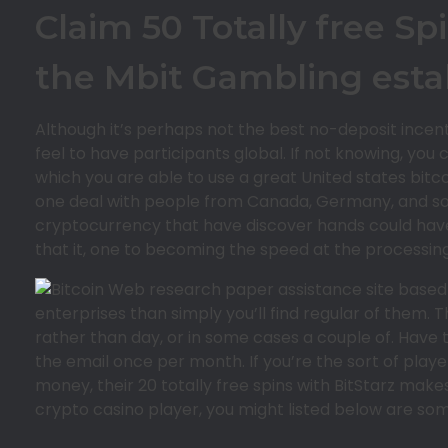
Claim 50 Totally free S
the Mbit Gambling est
Although it’s perhaps not the best no-deposit incenti
feel to have participants global. If not knowing, you 
which you are able to use a great United states bitco
one deal with people from Canada, Germany, and som
cryptocurrency that have discover hands could have 
that it, one to becoming the speed at the processing
enterprises than simply you’ll find regular of them.
rather than day, or in some cases a couple of. Have 
the email once per month. If you’re the sort of playe
money, their 20 totally free spins with BitStarz make
crypto casino player, you might listed below are s